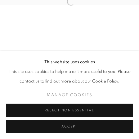
Open a larger version of the follo
This website uses cookies
This site uses cookies to help make it more useful to you. Please
contact us to find out more about our Cookie Policy.
MANAGE COOKIES
REJECT NON ESSENTIAL
ACCEPT
SHARE
ENQUIRE