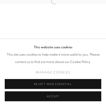
Open a larger version of the follo
This website uses cookies
This site uses cookies to help make it more useful to you. Please
contact us to find out more about our Cookie Policy.
MANAGE COOKIES
REJECT NON ESSENTIAL
ACCEPT
SHARE
ENQUIRE