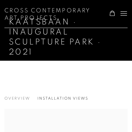
CROSS CONTEMPORARY
ART PROJECTS
KAATSBAAN ·
INAUGURAL
SCULPTURE PARK ·
2021
KAATSBAAN · INAUGURAL SCULPTURE
OVERVIEW
INSTALLATION VIEWS
2021 OUTDOOR ART PARK