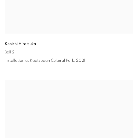
Kenichi Hiratsuka
Ball 2
installation at Kaatsbaan Cultural Park
,
2021