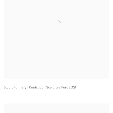
Stuart Farmery | Kaatsbaan Sculpture Park 2021