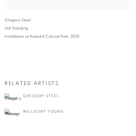
Gregory Steel
Still Standing
Installation at Kaatskill Cultural Park
,
2021
RELATED ARTISTS
GREGORY STEEL
MILLICENT YOUNG