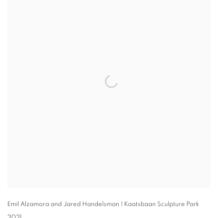
Emil Alzamora and Jared Handelsman | Kaatsbaan Sculpture Park
2021