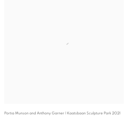
Portia Munson and Anthony Garner | Kaatsbaan Sculpture Park 2021