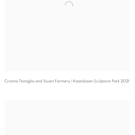
Cristina Tenaglia and Stuart Farmery | Kaatsbaan Sculpture Park 2021