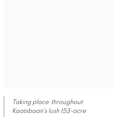
Taking place throughout
Kaatsbaan’s lush 153-acre