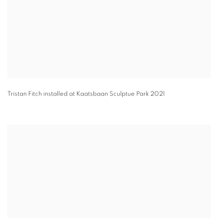
Tristan Fitch installed at Kaatsbaan Sculptue Park 2021