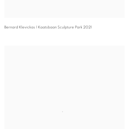
Bernard Klevickas | Kaatsbaan Sculpture Park 2021