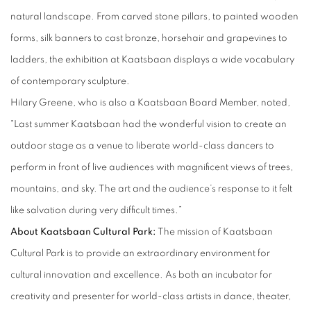
natural landscape. From carved stone pillars, to painted wooden
forms, silk banners to cast bronze, horsehair and grapevines to
ladders, the exhibition at Kaatsbaan displays a wide vocabulary
of contemporary sculpture.
Hilary Greene, who is also a Kaatsbaan Board Member, noted,
"Last summer Kaatsbaan had the wonderful vision to create an
outdoor stage as a venue to liberate world-class dancers to
perform in front of live audiences with magnificent views of trees,
mountains, and sky. The art and the audience’s response to it felt
like salvation during very difficult times.”
About Kaatsbaan Cultural Park
:
The mission of Kaatsbaan
Cultural Park is to provide an extraordinary environment for
cultural innovation and excellence. As both an incubator for
creativity and presenter for world-class artists in dance, theater,