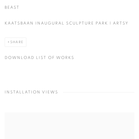
BEAST
KAATSBAAN INAUGURAL SCULPTURE PARK | ARTSY
SHARE
DOWNLOAD LIST OF WORKS
INSTALLATION VIEWS