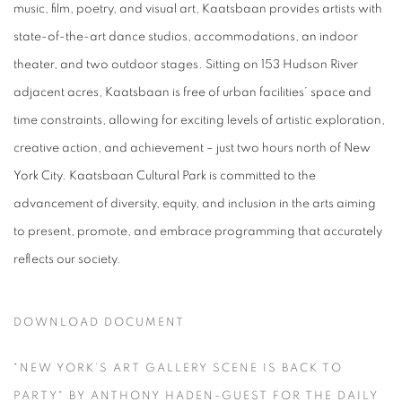
music, film, poetry, and visual art, Kaatsbaan provides artists with
state-of-the-art dance studios, accommodations, an indoor
theater, and two outdoor stages. Sitting on 153 Hudson River
adjacent acres, Kaatsbaan is free of urban facilities’ space and
time constraints, allowing for exciting levels of artistic exploration,
creative action, and achievement – just two hours north of New
York City. Kaatsbaan Cultural Park is committed to the
advancement of diversity, equity, and inclusion in the arts aiming
to present, promote, and embrace programming that accurately
reflects our society.
DOWNLOAD DOCUMENT
"NEW YORK’S ART GALLERY SCENE IS BACK TO
PARTY" BY ANTHONY HADEN-GUEST FOR THE DAILY