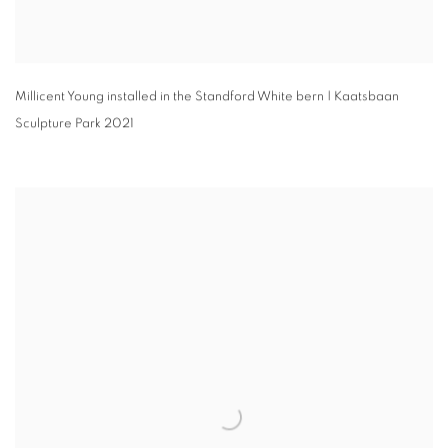
Millicent Young installed in the Standford White bern | Kaatsbaan
Sculpture Park 2021