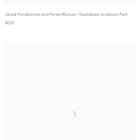
Jared Handelsman and Portia Munson | Kaatsbaan Sculpture Park
2021