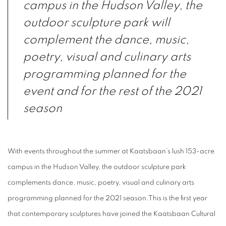
campus in the Hudson Valley, the
outdoor sculpture park will
complement the dance, music,
poetry, visual and culinary arts
programming planned for the
event and for the rest of the 2021
season
With events throughout the summer at Kaatsbaan’s lush 153-acre
campus in the Hudson Valley, the outdoor sculpture park
complements dance, music, poetry, visual and culinary arts
programming planned for the 2021 season.
This is the first year
that contemporary sculptures have joined the Kaatsbaan Cultural