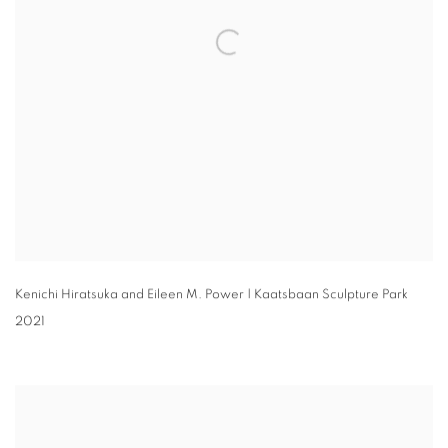
Kenichi Hiratsuka and Eileen M. Power | Kaatsbaan Sculpture Park
2021