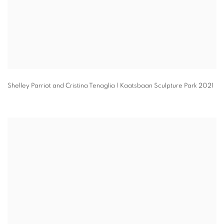
Shelley Parriot and Cristina Tenaglia | Kaatsbaan Sculpture Park 2021