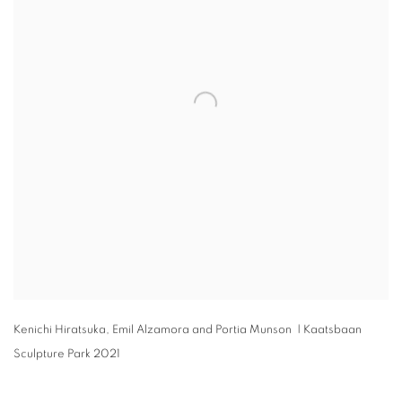
Kenichi Hiratsuka
,
Emil Alzamora and Portia Munson | Kaatsbaan
Sculpture Park 2021