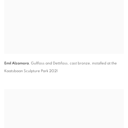
Emil Alzamora
,
Gullfoss and Dettifoss
,
cast bronze
,
installed at the
Kaatsbaan Sculpture Park 2021