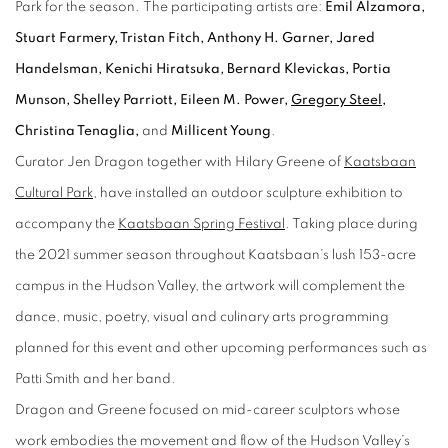
Park for the season. The participating artists are:
Emil Alzamora,
Stuart Farmery, Tristan Fitch, Anthony H. Garner, Jared
Handelsman, Kenichi Hiratsuka, Bernard Klevickas, Portia
Munson, Shelley Parriott, Eileen M. Power,
Gregory Steel
,
Christina Tenaglia,
and
Millicent Young
.
Curator Jen Dragon together with Hilary Greene of
Kaatsbaan
Cultural Park
, have installed an outdoor sculpture exhibition to
accompany the
Kaatsbaan Spring Festival
. Taking place during
the 2021 summer season throughout Kaatsbaan’s lush 153-acre
campus in the Hudson Valley, the artwork will complement the
dance, music, poetry, visual and culinary arts programming
planned for this event and other upcoming performances such as
Patti Smith and her band.
Dragon and Greene focused on mid-career sculptors whose
work embodies the movement and flow of the Hudson Valley’s