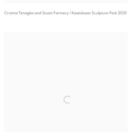
Cristina Tenaglia and Stuart Farmery | Kaatsbaan Sculpture Park 2021