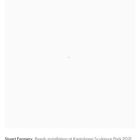
Stuart Farmery
,
Reeds
installation at Kaatsbaan Sculpture Park 2021