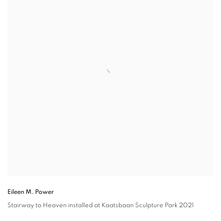
Eileen M. Power
Stairway to Heaven
installed at Kaatsbaan Sculpture Park 2021