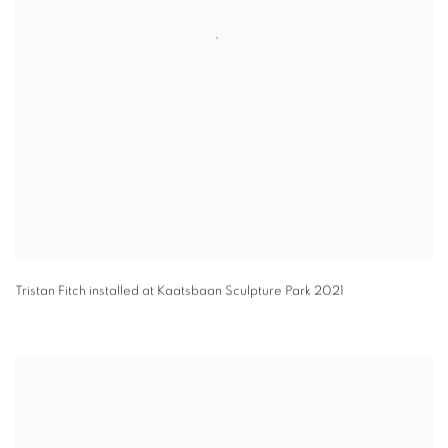
Tristan Fitch installed at Kaatsbaan Sculpture Park 2021