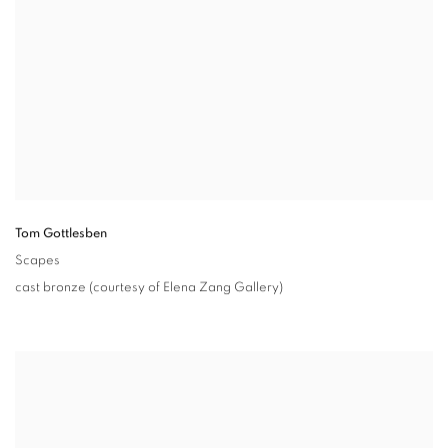
Tom Gottlesben
Scapes
cast bronze (courtesy of Elena Zang Gallery)