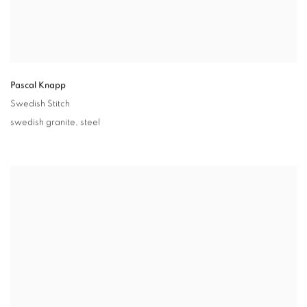
Pascal Knapp
Swedish Stitch
swedish granite
,
steel