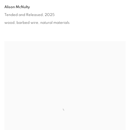
Alison McNulty
Tended and Released
,
2025
wood
,
barbed wire
,
natural materials