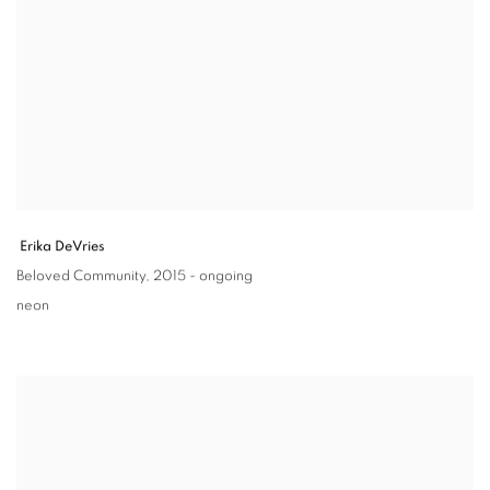
Erika DeVries
Beloved Community
,
2015 - ongoing
neon