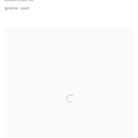
Brokecreate #3
granite
,
steel