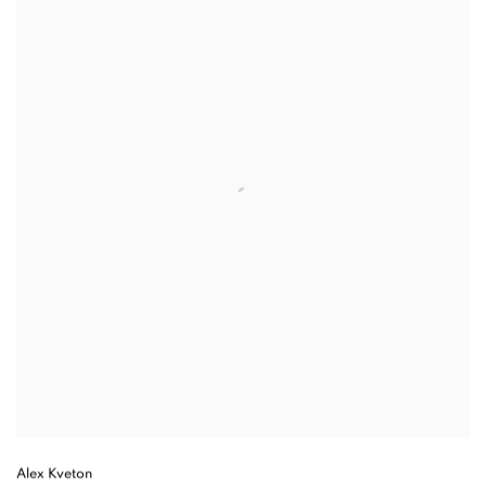
Alex Kveton