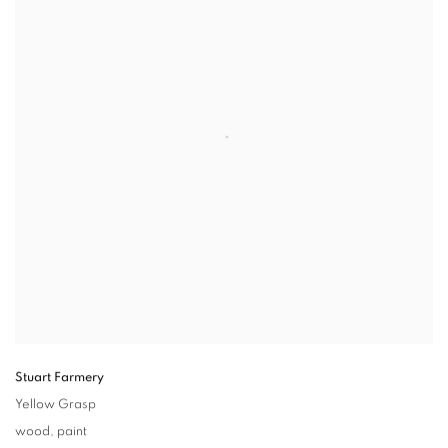
Stuart Farmery
Yellow Grasp
wood
,
paint