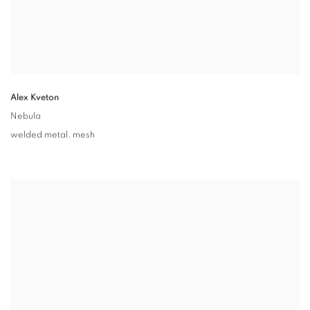
Alex Kveton
Nebula
welded metal
,
mesh