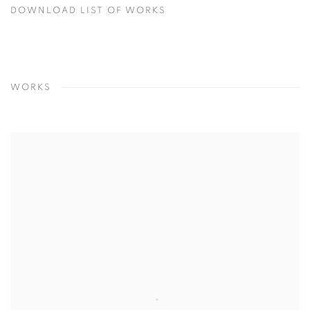
DOWNLOAD LIST OF WORKS
WORKS