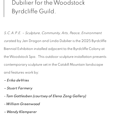
Dubilier for the Woodstock
Byrdcliffe Guild.
S.C.A.P.E. – Sculpture, Community, Arts, Peace, Environment
c
urated by Jen Dragon and Linda Dubilier is the 2025 Byrdcliffe
Biennial Exhibition installed adjacent to the Byrdcliffe Colony at
the Woodstock Spa. This outdoor sculpture installation presents
contemporary sculpture set in the Catskill Mountain landscape
and features work by:
– Erika deVries
– Stuart Farmery
- Tom Gottlesben (courtsey of Elena Zang Gallery)
- William Greenwood
– Wendy Klemperer