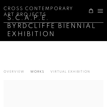
CROSS CONTEMPORARY
ART PROJECTS
S.C.A.P.E.
BYRDCLIFFE BIENNIAL
EXHIBITION
S.C.A.P.E. BYRDCLIFFE BIENNIAL EXH
OVERVIEW
WORKS
VIRTUAL EXHIBITION
SCULPTURE AT THE WOODSTOCK SPA