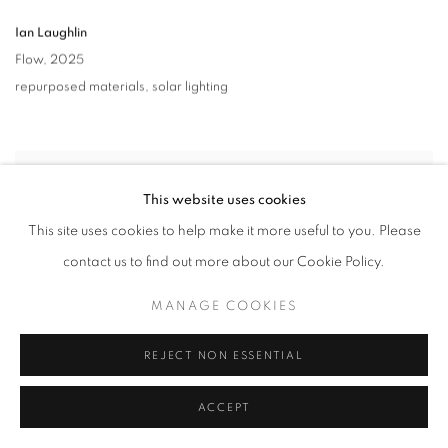
Ian Laughlin
Flow
,
2025
repurposed materials
,
solar lighting
This website uses cookies
This site uses cookies to help make it more useful to you. Please
contact us to find out more about our Cookie Policy.
MANAGE COOKIES
REJECT NON ESSENTIAL
ACCEPT