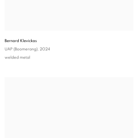
Bernard Klevickas
UAP (Boomerang)
,
2024
welded metal