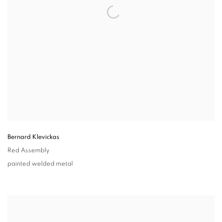
Bernard Klevickas
Red Assembly
painted welded metal