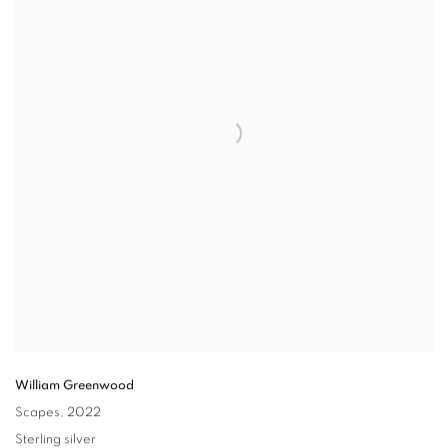
William Greenwood
Scapes
,
2022
Sterling silver