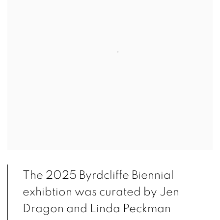
The 2025 Byrdcliffe Biennial
exhibtion was curated by Jen
Dragon and Linda Peckman