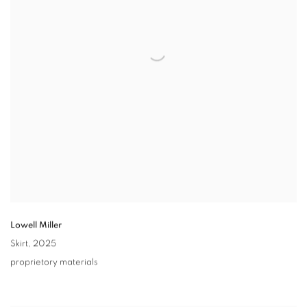
Lowell Miller
Skirt
,
2025
proprietory materials