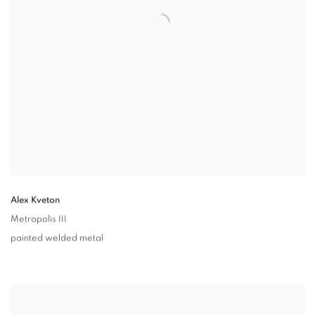
Alex Kveton
Metropolis III
painted welded metal