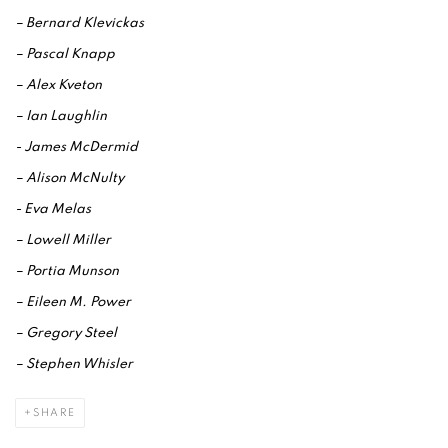
– Bernard Klevickas
– Pascal Knapp
– Alex Kveton
– Ian Laughlin
- James McDermid
– Alison McNulty
- Eva Melas
– Lowell Miller
– Portia Munson
– Eileen M. Power
– Gregory Steel
– Stephen Whisler
SHARE