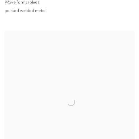
Wave forms (blue)
painted welded metal