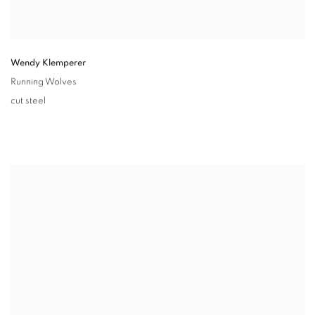
Wendy Klemperer
Running Wolves
cut steel