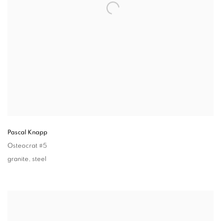
Pascal Knapp
Osteocrat #5
granite
,
steel