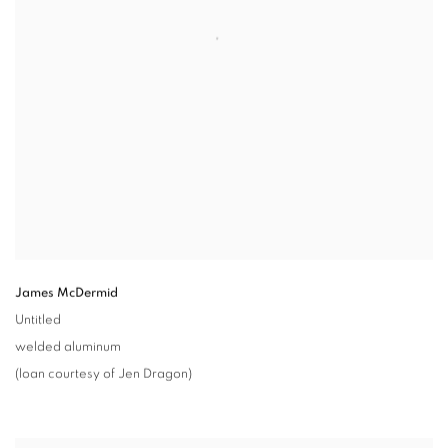
James McDermid
Untitled
welded aluminum
(loan courtesy of Jen Dragon)