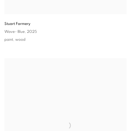
Stuart Farmery
Wave- Blue,
2025
paint
,
wood