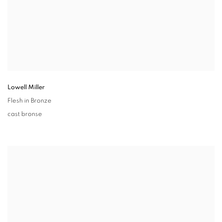
Lowell Miller
Flesh in Bronze
cast bronse