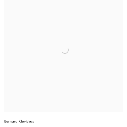
Bernard Klevickas