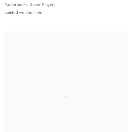
Moderato For Seven Players
painted welded metal