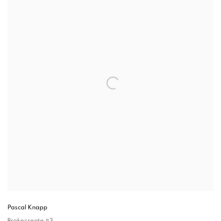
Pascal Knapp