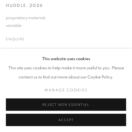
HUDDLE
,
2026
proprietary materials
variable
ENQUIRE
This website uses cookies
SHARE
This site uses cookies to help make it more useful to you. Please
contact us to find out more about our Cookie Policy.
MANAGE COOKIES
REJECT NON ESSENTIAL
ACCEPT