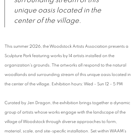
surrounding stream of this
unique oasis located in the
center of the village.
This summer 2026, the Woodstock Artists Association presents a
Sculpture Park featuring works by 14 artists installed on the
organization's grounds. The artworks all respond to the natural
woodlands and surrounding stream of this unique oasis located in
the center of the village. Exhibition hours: Wed - Sun 12 - 5 PM
Curated by Jen Dragon, the exhibition brings together a dynamic
group of artists whose works engage with the landscape of the
village of Woodstock through diverse approaches to form,
material, scale, and site-specific installation. Set within WAAM’s