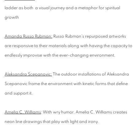
ladder as both a visual journey and a metaphor for spiritual
growth
Amanda Russo Rubman:
Russo Rubman’s repurposed artworks
are responsive to their materials along with having the capacity to
endlessly improvise with the ever-changing environment,
Aleksandra Scepanovic:
The outdoor installations of Aleksandra
Scepanovic frame the environment with kinetic forms that define
and support it.
Amelia C. Williams
:
With
wry humor
,
Amelia C. Williams creates
neon line drawings that play with light and irony.