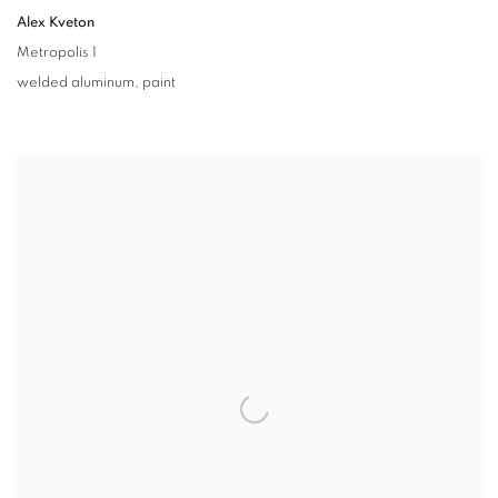
Alex Kveton
Metropolis 1
welded aluminum
,
paint