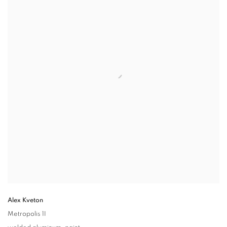
Alex Kveton
Metropolis 1I