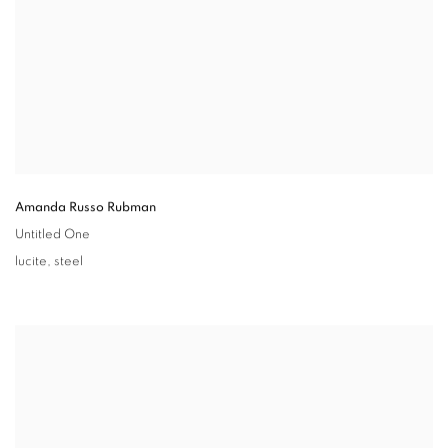
Amanda Russo Rubman
Untitled One
lucite
,
steel