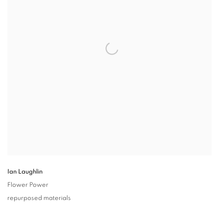
Ian Laughlin
Flower Power
repurposed materials