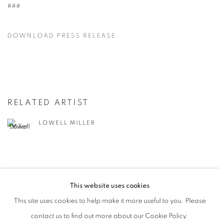
###
DOWNLOAD PRESS RELEASE
RELATED ARTIST
LOWELL MILLER
This website uses cookies
This site uses cookies to help make it more useful to you. Please
MANAGE COOKIES
contact us to find out more about our Cookie Policy.
© CROSS CONTEMPORARY ART #2026#