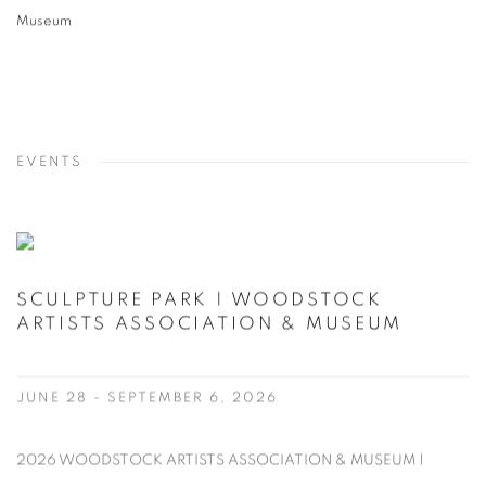
Museum
EVENTS
SCULPTURE PARK | WOODSTOCK
ARTISTS ASSOCIATION & MUSEUM
JUNE 28 - SEPTEMBER 6, 2026
2026 WOODSTOCK ARTISTS ASSOCIATION & MUSEUM |