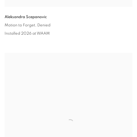
Aleksandra Scepanovic
Motion to Forget
,
Denied
Installed 2026 at WAAM