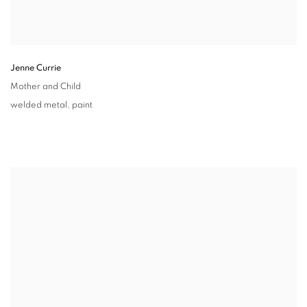
Jenne Currie
Mother and Child
welded metal
,
paint