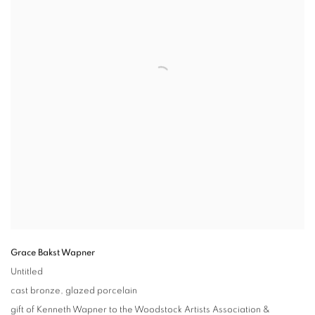
Grace Bakst Wapner
Untitled
cast bronze
,
glazed porcelain
gift of Kenneth Wapner to the Woodstock Artists Association &