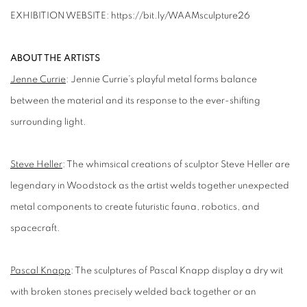
EXHIBITION WEBSITE: https://bit.ly/WAAMsculpture26
ABOUT THE ARTISTS
Jenne Currie
:
Jennie Currie’s
playful metal forms balance
between the material and its response to the ever-shifting
surrounding light.
Steve Heller
:
The whimsical creations of sculptor Steve Heller are
legendary in Woodstock as the artist welds together unexpected
metal components to create futuristic fauna, robotics, and
spacecraft.
Pascal Knapp
:
The sculptures of Pascal Knapp display a dry wit
with broken stones precisely welded back together or an