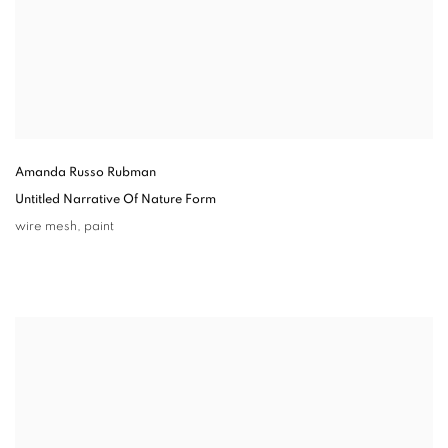
Amanda Russo Rubman
Untitled Narrative Of Nature Form
wire mesh
,
paint