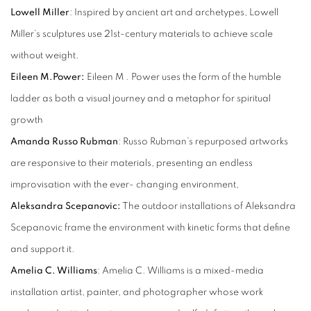
Lowell Miller
: Inspired by ancient art and archetypes, Lowell
Miller’s sculptures use 21st-century materials to achieve scale
without weight.
Eileen M.Power:
Eileen M . Power uses the form of the humble
ladder as both a visual journey and a metaphor for spiritual
growth
Amanda Russo Rubman
: Russo Rubman’s repurposed artworks
are responsive to their materials, presenting an endless
improvisation with the ever- changing environment,
Aleksandra Scepanovic:
The outdoor installations of Aleksandra
Scepanovic frame the environment with kinetic forms that define
and support it.
Amelia C. Williams
: Amelia C. Williams is a mixed-media
installation artist, painter, and photographer whose work