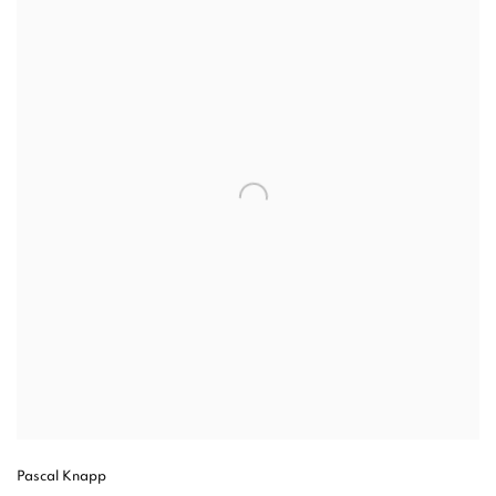
Pascal Knapp