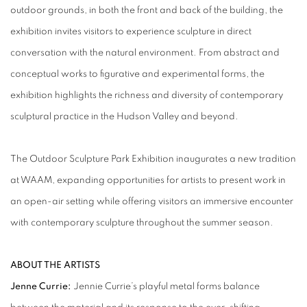
outdoor grounds, in both the front and back of the building, the
exhibition invites visitors to experience sculpture in direct
conversation with the natural environment. From abstract and
conceptual works to figurative and experimental forms, the
exhibition highlights the richness and diversity of contemporary
sculptural practice in the Hudson Valley and beyond.
The Outdoor Sculpture Park Exhibition inaugurates a new tradition
at WAAM, expanding opportunities for artists to present work in
an open-air setting while offering visitors an immersive encounter
with contemporary sculpture throughout the summer season.
ABOUT THE ARTISTS
Jenne Currie:
Jennie Currie’s playful metal forms balance