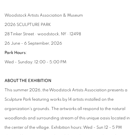
Woodstock Artists Association & Museum
2026 SCULPTURE PARK
28 Tinker Street · woodstock, NY · 12498
26 June - 6 September, 2026
Park Hours
:
Wed - Sunday: 12:00 - 5:00 PM
ABOUT THE EXHIBITION
This summer 2026, the Woodstock Artists Association presents a
Sculpture Park featuring works by 14 artists installed on the
organization's grounds. The artworks all respond to the natural
woodlands and surrounding stream of this unique oasis located in
the center of the village. Exhibition hours: Wed - Sun 12 - 5 PM