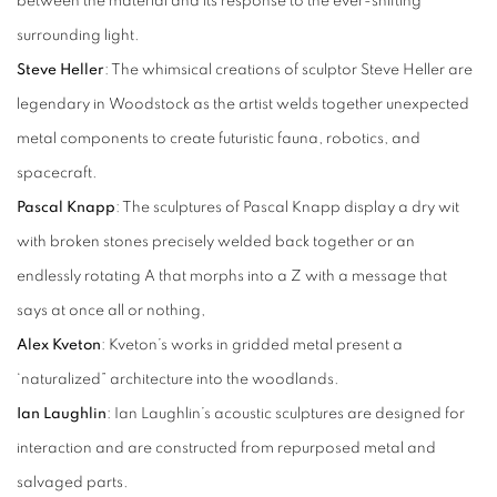
between the material and its response to the ever-shifting
surrounding light.
Steve Heller
: The whimsical creations of sculptor Steve Heller are
legendary in Woodstock as the artist welds together unexpected
metal components to create futuristic fauna, robotics, and
spacecraft.
Pascal Knapp
: The sculptures of Pascal Knapp display a dry wit
with broken stones precisely welded back together or an
endlessly rotating A that morphs into a Z with a message that
says at once all or nothing,
Alex Kveton
: Kveton’s works in gridded metal present a
‘naturalized” architecture into the woodlands.
Ian Laughlin
: Ian Laughlin’s acoustic sculptures are designed for
interaction and are constructed from repurposed metal and
salvaged parts.