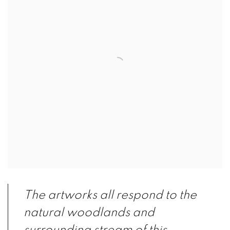
The artworks all respond to the
natural woodlands and