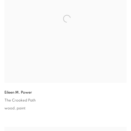
Eileen M. Power
The Crooked Path
wood
,
paint