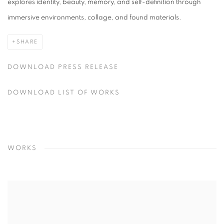
explores identity, beauty, memory, and self-definition through
immersive environments, collage, and found materials.
SHARE
DOWNLOAD PRESS RELEASE
DOWNLOAD LIST OF WORKS
WORKS