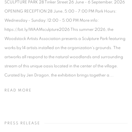
SCULPTURE PARK 28 Tinker Street 26 June - 6 September, 2026
OPENING RECEPTION 28 June, 5:00 - 7:00 PM Park Hours:
Wednesday - Sunday: 12:00 - 5:00 PM More info:
https://bit.ly/WAAMsculpture2026 This summer 2026, the
Woodstock Artists Association presents a Sculpture Park featuring
works by 14 artists installed on the organization's grounds. The
artworks all respond to the natural woodlands and surrounding
stream of this unique oasis located in the center of the village.
Curated by Jen Dragon, the exhibition brings together a...
READ MORE
PRESS RELEASE