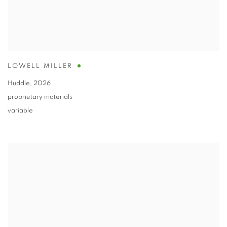
LOWELL MILLER
Huddle
,
2026
proprietary materials
variable