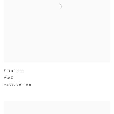
Pascal Knapp
A to Z
welded aluminum