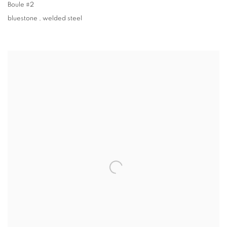
Boule #2
bluestone
,
welded steel