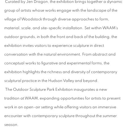
Curated by Jen Dragon, the exhibition brings together a dynamic
group of artists whose works engage with the landscape of the
village of Woodstock through diverse approaches to form,
material, scale, and site-specific installation. Set within WAAM’s
outdoor grounds, in both the front and back of the building, the
exhibition invites visitors to experience sculpture in direct
conversation with the natural environment. From abstract and
conceptual works to figurative and experimental forms, the
exhibition highlights the richness and diversity of contemporary
sculptural practice in the Hudson Valley and beyond.
The Outdoor Sculpture Park Exhibition inaugurates a new
tradition at WAAM, expanding opportunities for artists to present
work in an open-air setting while offering visitors an immersive
encounter with contemporary sculpture throughout the summer
season.