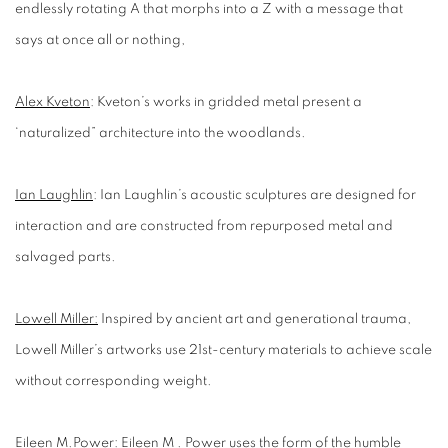
endlessly rotating A that morphs into a Z with a message that
says at once all or nothing,
Alex Kveton
:
Kveton’s works in gridded metal present a
‘naturalized” architecture into the woodlands.
Ian Laughlin
:
Ian Laughlin’s acoustic sculptures are designed for
interaction and are constructed from repurposed metal and
salvaged parts.
Lowell Miller:
Inspired by ancient art and generational trauma,
Lowell Miller’s artworks use 21st-century materials to achieve scale
without corresponding weight.
Eileen M.Power
:
Eileen M . Power uses the form of the humble