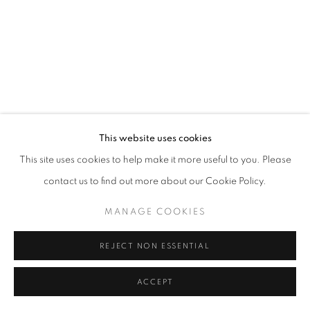
This website uses cookies
This site uses cookies to help make it more useful to you. Please
contact us to find out more about our Cookie Policy.
MANAGE COOKIES
REJECT NON ESSENTIAL
ACCEPT