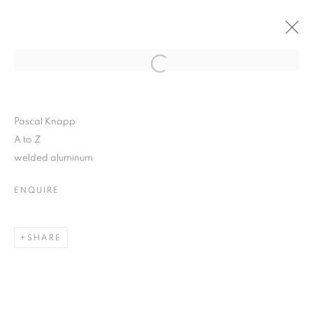
WOODSTOCK ARTISTS
Open a larger version of the follo
ASSOCIATION +
MUSEUM
Pascal Knapp
A to Z
welded aluminum
ENQUIRE
WOODSTOCK ARTISTS ASSOCIATION
2026 INAUGURAL SCULPTURE PARK
SHARE
MANAGE COOKIES
© CROSS CONTEMPORARY ART #2026#
SITE BY ARTLOGIC