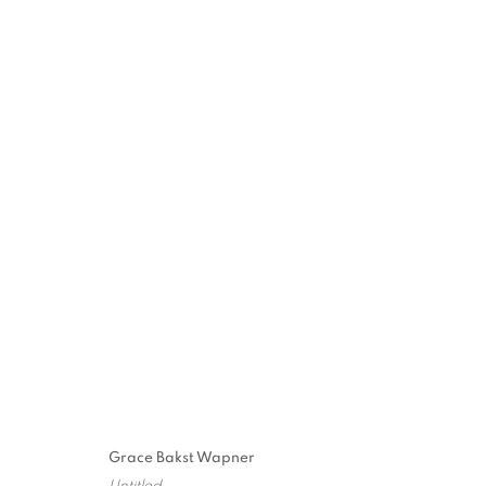
WOODSTOCK 
MUSEUM
2026 INAUGURAL SCULPTURE PARK
,
JUNE 26 
Grace Bakst Wapner