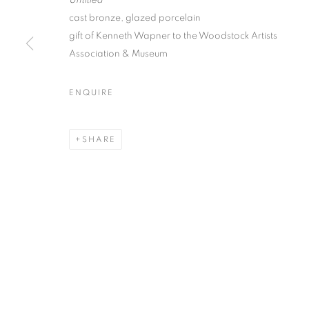
Untitled
cast bronze, glazed porcelain
gift of Kenneth Wapner to the Woodstock Artists
Association & Museum
WOODSTOCK ARTISTS ASS
ENQUIRE
2026 INAUGURAL SCULPTURE PARK
SHARE
MANAGE COOKIES
© CROSS CONTEMPORARY ART #2026#
SITE BY ARTLOGI