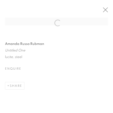
WOODSTOCK ARTISTS
Open a larger version of the follo
ASSOCIATION +
MUSEUM
Amanda Russo Rubman
Untitled One
lucite, steel
ENQUIRE
WOODSTOCK ARTISTS ASSOCIATION
2026 INAUGURAL SCULPTURE PARK
SHARE
MANAGE COOKIES
© CROSS CONTEMPORARY ART #2026#
SITE BY ARTLOGIC