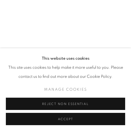
This website uses cookies
This site uses cookies to help make it more useful to you. Please
contact us to find out more about our Cookie Policy.
MANAGE COOKIES
REJECT NON ESSENTIAL
ACCEPT