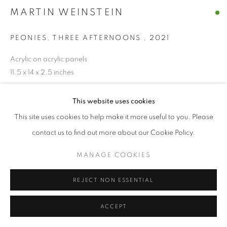
MARTIN WEINSTEIN
MANAGE COOKIES
© CROSS CONTEMPORARY ART #2026#
PEONIES, THREE AFTERNOONS
,
2021
SITE BY ARTLOGIC
Acrylic on acrylic panels
11.5 x 14 x 2.5 inches
ENQUIRE
This website uses cookies
This site uses cookies to help make it more useful to you. Please
contact us to find out more about our Cookie Policy.
SHARE
MANAGE COOKIES
REJECT NON ESSENTIAL
ACCEPT