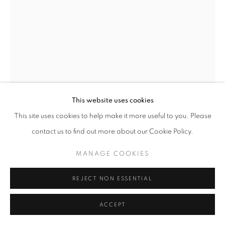
MANAGE COOKIES
© CROSS CONTEMPORARY ART #2026#
SITE BY ARTLOGIC
This website uses cookies
This site uses cookies to help make it more useful to you. Please
contact us to find out more about our Cookie Policy.
MARTIN WEINSTEIN
MANAGE COOKIES
KENOTEN, NOVEMBER, OUTSIDE UNDER INSIDE
,
2024
REJECT NON ESSENTIAL
Acrylic on multiple acrylic sheets
11.5 x 14 x 2.5 in
ACCEPT