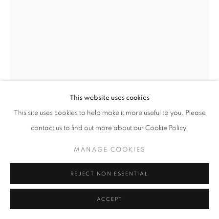
MANAGE COOKIES
© CROSS CONTEMPORARY ART #2026#
SITE BY ARTLOGIC
This website uses cookies
This site uses cookies to help make it more useful to you. Please
MARTIN WEINSTEIN
contact us to find out more about our Cookie Policy.
JANUARY, EVENINGS, INSIDE OVER OUTSIDE
,
MANAGE COOKIES
2022
Acrylic on multiple acrylic sheets
REJECT NON ESSENTIAL
27 x 20.75 x 3 in
ACCEPT
ENQUIRE