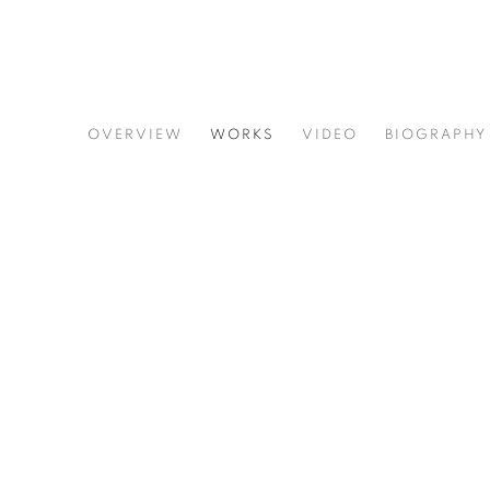
ADRIAN FROST
OVERVIEW
WORKS
VIDEO
BIOGRAPHY