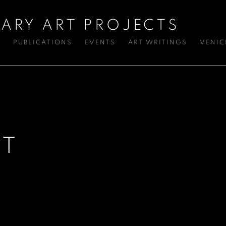
ARY ART PROJECTS
S
PUBLICATIONS
EVENTS
ART WRITINGS
VENIC
ST