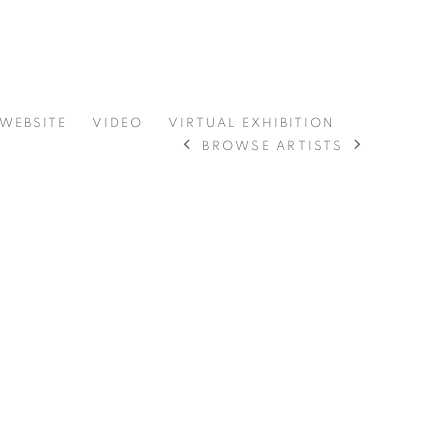
 WEBSITE
VIDEO
VIRTUAL EXHIBITION
BROWSE ARTISTS