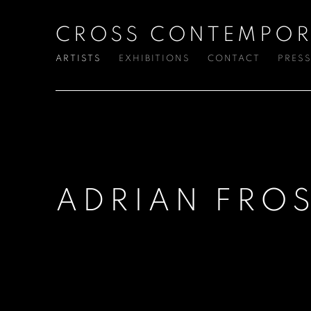
CROSS CONTEMPOR
ARTISTS
EXHIBITIONS
CONTACT
PRES
ADRIAN FRO