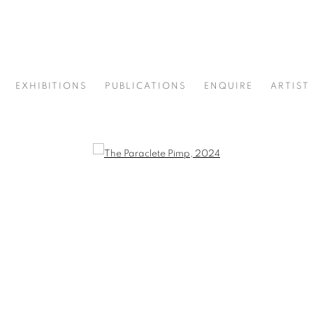
EXHIBITIONS
PUBLICATIONS
ENQUIRE
ARTIST