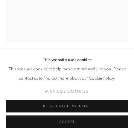
SITE BY ARTLOGIC
This website uses cookies
GREGORY STEEL
This site uses cookies to help make it more useful to you. Please
contact us to find out more about our Cookie Policy.
HEIKO (EQUILIBRIUM)
,
2021
painted welded steel
MANAGE COOKIES
17" x 19" x 12" inches
REJECT NON ESSENTIAL
ENQUIRE
ACCEPT