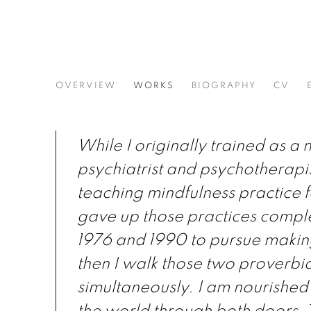
ERNEST SHAW
OVERVIEW
WORKS
BIOGRAPHY
CV
While I originally trained as a
psychiatrist and psychotherapis
teaching mindfulness practice f
gave up those practices compl
1976 and 1990 to pursue making
then I walk those two proverbia
simultaneously. I am nourished