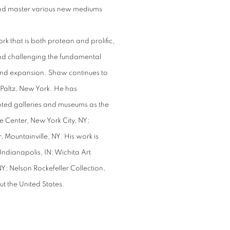
 and master various new mediums
 that is both protean and prolific,
and challenging the fundamental
and expansion. Shaw continues to
 Paltz, New York. He has
oted galleries and museums as the
 Center, New York City, NY;
 Mountainville, NY. His work is
Indianapolis, IN; Wichita Art
; Nelson Rockefeller Collection,
ut the United States.