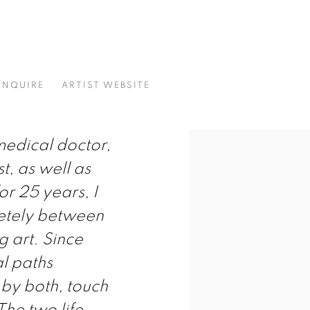
ENQUIRE
ARTIST WEBSITE
 medical doctor,
t, as well as
or 25 years, I
etely between
 art. Since
l paths
 by both, touch