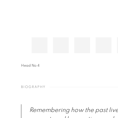
Head No 4
BIOGRAPHY
Remembering how the past live 