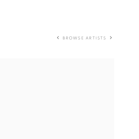
BROWSE ARTISTS