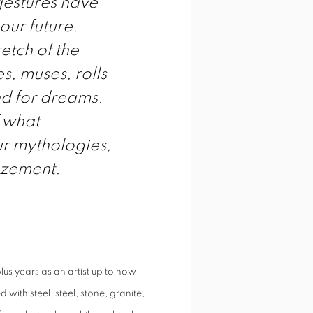
gestures have
our future.
etch of the
s, muses, rolls
and for dreams.
f what
ur mythologies,
azement.
us years as an artist up to now
with steel, steel, stone, granite,