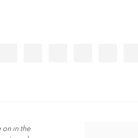
on in the