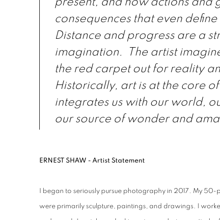
present, and how actions and 
consequences that even define 
Distance and progress are a str
imagination. The artist imagine
the red carpet out for reality 
Historically, art is at the core o
integrates us with our world, o
our source of wonder and am
ERNEST SHAW - Artist Statement
I began to seriously pursue photography in 2017. My 50-pl
were primarily sculpture, paintings, and drawings. I worked 