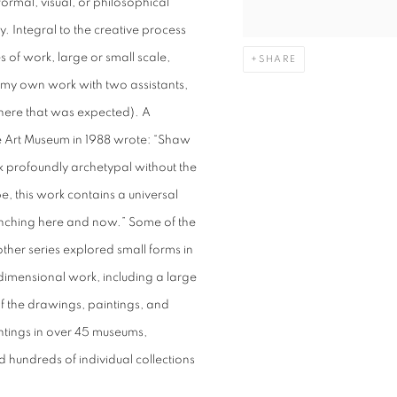
ormal, visual, or philosophical
ay. Integral to the creative process
 of work, large or small scale,
SHARE
 my own work with two assistants,
here that was expected). A
e Art Museum in 1988 wrote: “Shaw
ork profoundly archetypal without the
e, this work contains a universal
runching here and now.” Some of the
her series explored small forms in
-dimensional work, including a large
f the drawings, paintings, and
intings in over 45 museums,
nd hundreds of individual collections