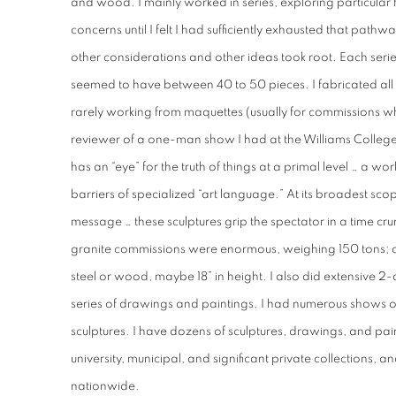
and wood. I mainly worked in series, exploring particular f
concerns until I felt I had sufficiently exhausted that pathw
other considerations and other ideas took root. Each series
seemed to have between 40 to 50 pieces. I fabricated all
rarely working from maquettes (usually for commissions w
reviewer of a one-man show I had at the Williams Colleg
has an “eye” for the truth of things at a primal level … a w
barriers of specialized “art language.” At its broadest scop
message … these sculptures grip the spectator in a time c
granite commissions were enormous, weighing 150 tons; ot
steel or wood, maybe 18” in height. I also did extensive 2
series of drawings and paintings. I had numerous shows o
sculptures. I have dozens of sculptures, drawings, and pa
university, municipal, and significant private collections, a
nationwide.