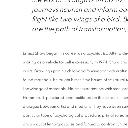
the world through both doors. 
journeys nourish and inform ea
flight like two wings of a bird. 
are the path of transformation, 
Ernest Shaw began his career as a psychiatrist. After a dec
making as a vehicle for self expression, I
n 1974, Shaw chal
in art. Drawing upon his childhood fascination with craftin
found materials, he taught himself the basics of sculptura
knowledge of materials. His first experiments with steel p
Hammered, punctured, and mutilated on the surfaces, thes
dialogue between artist and medium. They have been said 
particular type of psychological procedure, primal scream
drawn out of lethargic states and forced to confront unp