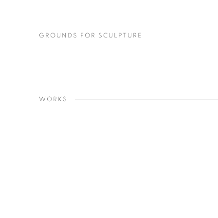
(PDF, OPENS IN A NEW TAB.)
GROUNDS FOR SCULPTURE
WORKS