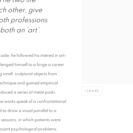
The two life
ch other, give
Both professions
both an ‘art’.
ade, he followed his interest in art-
lenged himself to a forge a career
g small, sculptural objects from
l technique and gained empirical
SHARE
roduced a series of metal pods.
e works speak of a confrontational
to draw a visual parallel to a
 sessions, in which patients were
leasant psychological problems.