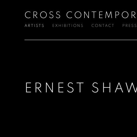
CROSS CONTEMPOR
ARTISTS
EXHIBITIONS
CONTACT
PRES
ERNEST SHA