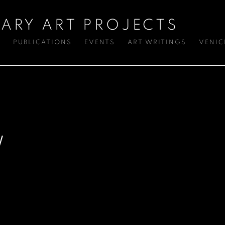
ARY ART PROJECTS
S
PUBLICATIONS
EVENTS
ART WRITINGS
VENIC
W