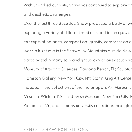
With unbridled curiosity, Shaw has continued to explore
and aesthetic challenges.
Over the last three decades, Shaw produced a body of work
exploring a variety of different mediums and techniques 
concepts of balance, composition, gravity, compression 
work in his studio in the Shawgunk Mountains outside New
participated in many solo and group exhibitions at such n
Museum of Arts and Sciences, Daytona Beach, FL; Sculpture
Hamilton Gallery, New York City, NY; Storm King Art Center,
included in the collections of the Indianapolis Art Museum, 
Museum, Wichita, KS; the Jewish Museum, New York City, NY
Pocantino, NY; and in many university collections througho
ERNEST SHAW EXHIBITIONS