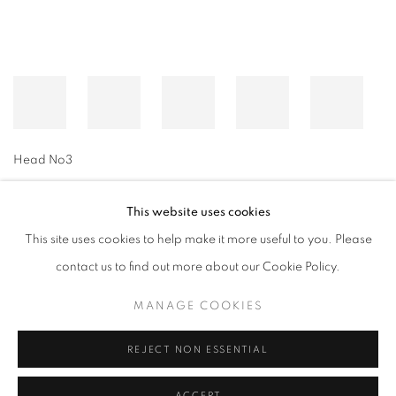
Head No3
This website uses cookies
This site uses cookies to help make it more useful to you. Please
MANAGE COOKIES
contact us to find out more about our Cookie Policy.
© CROSS CONTEMPORARY ART #2026#
SITE BY ARTLOGIC
MANAGE COOKIES
REJECT NON ESSENTIAL
ACCEPT