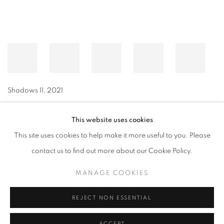
Shadows 11
,
2021
This website uses cookies
This site uses cookies to help make it more useful to you. Please
MANAGE COOKIES
contact us to find out more about our Cookie Policy.
© CROSS CONTEMPORARY ART #2026#
SITE BY ARTLOGIC
MANAGE COOKIES
REJECT NON ESSENTIAL
ACCEPT