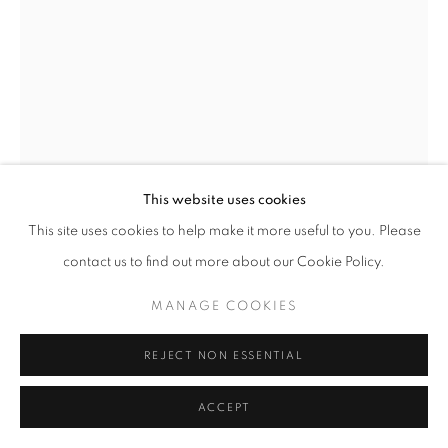
SITE BY ARTLOGIC
This website uses cookies
This site uses cookies to help make it more useful to you. Please
ERNEST SHAW
contact us to find out more about our Cookie Policy.
SHADOWS 07
,
2021
MANAGE COOKIES
Archival pigment print on paper,
19 x 22 inches
REJECT NON ESSENTIAL
ENQUIRE
ACCEPT