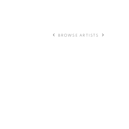
BROWSE ARTISTS