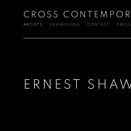
CROSS CONTEMPOR
ARTISTS
EXHIBITIONS
CONTACT
PRES
ERNEST SHA