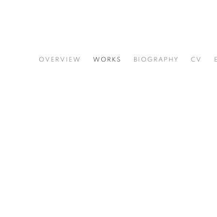
ERNEST SHAW
OVERVIEW
WORKS
BIOGRAPHY
CV