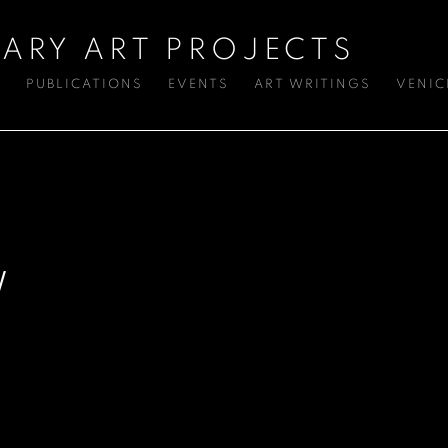
ARY ART PROJECTS
S
PUBLICATIONS
EVENTS
ART WRITINGS
VENIC
W