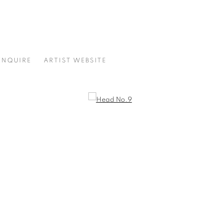
ENQUIRE
ARTIST WEBSITE