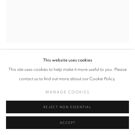
SITE BY ARTLOGIC
This website uses cookies
ERNEST SHAW
This site uses cookies to help make it more useful to you. Please
contact us to find out more about our Cookie Policy.
HEAD NO.23
mixed media on paper
MANAGE COOKIES
24" x 18" inches
REJECT NON ESSENTIAL
ENQUIRE
ACCEPT