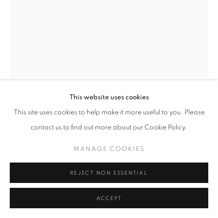
SITE BY ARTLOGIC
This website uses cookies
ERNEST SHAW
This site uses cookies to help make it more useful to you. Please
contact us to find out more about our Cookie Policy.
HEAD NO3
MANAGE COOKIES
mixed media on paper
24" x 18" inches
REJECT NON ESSENTIAL
ENQUIRE
ACCEPT