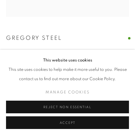
SITE BY ARTLOGIC
GREGORY STEEL
A LEAF FALLS IN A POND
,
2021
This website uses cookies
stained welded steel
This site uses cookies to help make it more useful to you. Please
19" x 19" x 14" inches
contact us to find out more about our Cookie Policy.
ENQUIRE
MANAGE COOKIES
REJECT NON ESSENTIAL
SHARE
ACCEPT