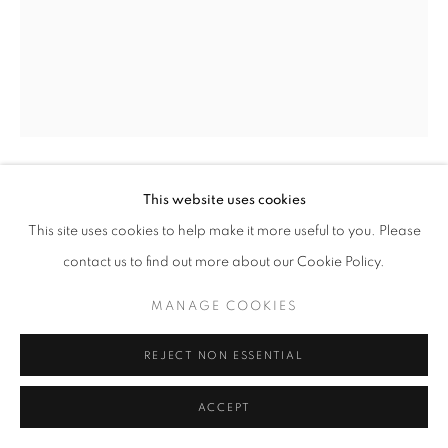
SITE BY ARTLOGIC
This website uses cookies
GREGORY STEEL
This site uses cookies to help make it more useful to you. Please
WHISKEY RIDE
,
2022
contact us to find out more about our Cookie Policy.
rusts patina on welded steel
MANAGE COOKIES
48" x 30" x 32" inches
REJECT NON ESSENTIAL
ENQUIRE
ACCEPT