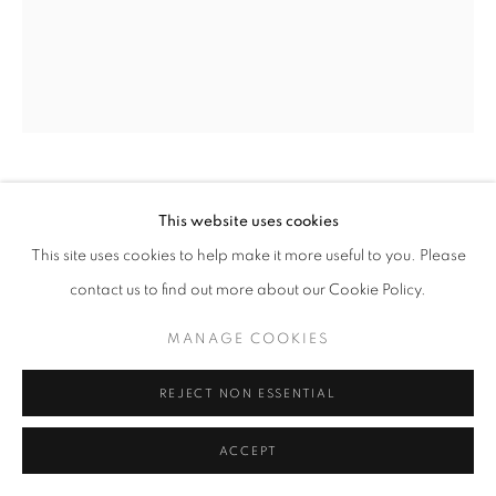
SITE BY ARTLOGIC
ERNEST SHAW
This website uses cookies
This site uses cookies to help make it more useful to you. Please
HEAD NO.44
contact us to find out more about our Cookie Policy.
mixed media on paper
MANAGE COOKIES
24" x 18" inches
ENQUIRE
REJECT NON ESSENTIAL
ACCEPT
SHARE