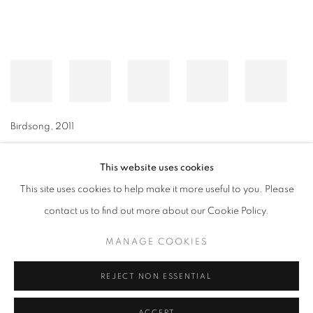
Birdsong
,
2011
This website uses cookies
This site uses cookies to help make it more useful to you. Please
MANAGE COOKIES
contact us to find out more about our Cookie Policy.
© CROSS CONTEMPORARY ART #2026#
SITE BY ARTLOGIC
MANAGE COOKIES
REJECT NON ESSENTIAL
ACCEPT