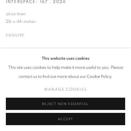
INTERSPACE- 167
,
2026
© CROSS CONTEMPORARY ART #2026#
SITE BY ARTLOGIC
oil on linen
28-x-44-inches-
ENQUIRE
This website uses cookies
SHARE
This site uses cookies to help make it more useful to you. Please
contact us to find out more about our Cookie Policy.
MANAGE COOKIES
REJECT NON ESSENTIAL
ACCEPT