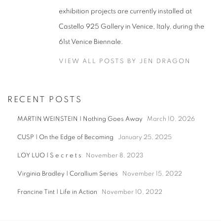
exhibition projects are currently installed at
Castello 925 Gallery in Venice, Italy, during the
61st Venice Biennale.
VIEW ALL POSTS BY JEN DRAGON
RECENT POSTS
MARTIN WEINSTEIN | Nothing Goes Away
March 10, 2026
CUSP | On the Edge of Becoming
January 25, 2025
LOY LUO | S e c r e t s
November 8, 2023
Virginia Bradley | Corallium Series
November 15, 2022
Francine Tint | Life in Action
November 10, 2022