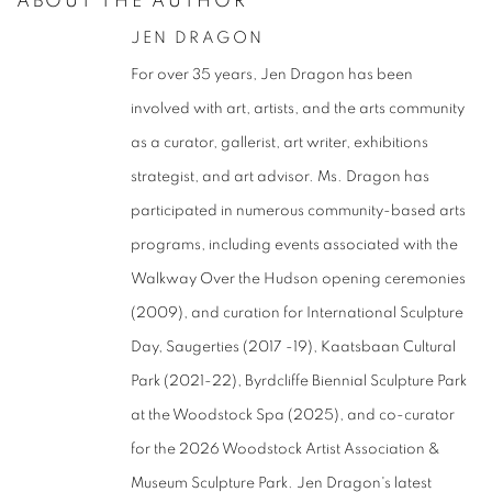
ABOUT THE AUTHOR
JEN DRAGON
For over 35 years, Jen Dragon has been
involved with art, artists, and the arts community
as a curator, gallerist, art writer, exhibitions
strategist, and art advisor. Ms. Dragon has
participated in numerous community-based arts
programs, including events associated with the
Walkway Over the Hudson opening ceremonies
(2009), and curation for International Sculpture
Day, Saugerties (2017 -19),
Kaatsbaan Cultural
Park (2021-22),
Byrdcliffe Biennial Sculpture Park
at the Woodstock Spa (2025), and co-curator
for the 2026 Woodstock Artist Association &
Museum Sculpture Park.
Jen Dragon's latest