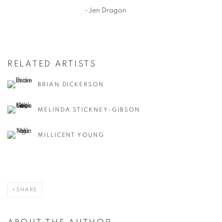
-Jen Dragon
RELATED ARTISTS
BRIAN DICKERSON
MELINDA STICKNEY-GIBSON
MILLICENT YOUNG
SHARE