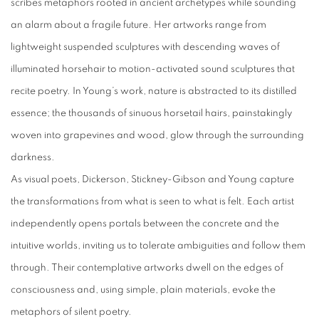
scribes metaphors rooted in ancient archetypes while sounding
an alarm about a fragile future. Her artworks range from
lightweight suspended sculptures with descending waves of
illuminated horsehair to motion-activated sound sculptures that
recite poetry. In Young’s work, nature is abstracted to its distilled
essence; the thousands of sinuous horsetail hairs, painstakingly
woven into grapevines and wood, glow through the surrounding
darkness.
As visual poets, Dickerson, Stickney-Gibson and Young capture
the transformations from what is seen to what is felt. Each artist
independently opens portals between the concrete and the
intuitive worlds, inviting us to tolerate ambiguities and follow them
through. Their contemplative artworks dwell on the edges of
consciousness and, using simple, plain materials, evoke the
metaphors of silent poetry.