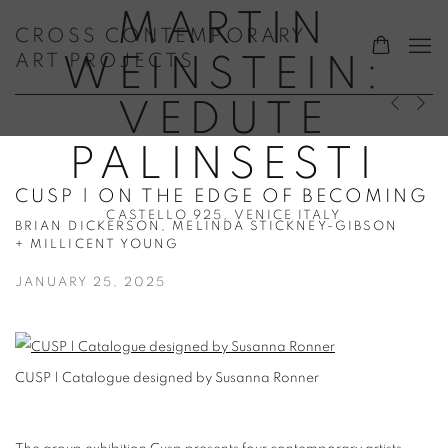
MARTIN
CROSS CONTEMPORARY
ART PROJECTS
WEINSTEIN:
VEDUTE
Previous s
Next s
PALINSESTI
CUSP | ON THE EDGE OF BECOMING
CASTELLO 925, VENICE ITALY
BRIAN DICKERSON, MELINDA STICKNEY-GIBSON
+ MILLICENT YOUNG
JANUARY 25, 2025
CUSP | Catalogue designed by Susanna Ronner