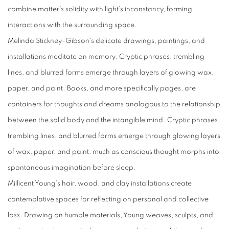
combine matter's solidity with light's inconstancy, forming
interactions with the surrounding space.
Melinda Stickney-Gibson
's delicate drawings, paintings, and
installations meditate on memory. Cryptic phrases, trembling
lines, and blurred forms emerge through layers of glowing wax,
paper, and paint. Books, and more specifically pages, are
containers for thoughts and dreams analogous to the relationship
between the solid body and the intangible mind. Cryptic phrases,
trembling lines, and blurred forms emerge through glowing layers
of wax, paper, and paint, much as conscious thought morphs into
spontaneous imagination before sleep.
Millicent Young
’s hair, wood, and clay installations create
contemplative spaces for reflecting on personal and collective
loss. Drawing on humble materials, Young weaves, sculpts, and