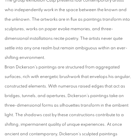
The group exhibition Cusp presents four contemporary artists
who independently work in the space between the known and
the unknown. The artworks are in flux as paintings transform into
sculptures, works on paper evoke memories, and three-
dimensional installations recite poetry. The artists never quite
settle into any one realm but remain ambiguous within an ever-
shifting environment.
Brian Dickerson
's paintings are structured from aggregated
surfaces, rich with energetic brushwork that envelops his angular,
constructed elements. With numerous raised edges that act as
bridges, tunnels, and apertures, Dickerson’s paintings take on
three-dimensional forms as silhouettes transform in the ambient
light. The shadows cast by these constructions contribute to a
shifting, impermanent quality of unique experiences. At once
ancient and contemporary, Dickerson’s sculpted paintings