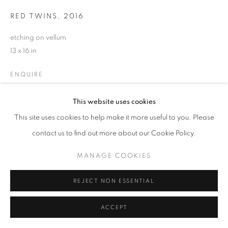
RED TWINS
,
2016
etching on vellum
13 x 16 in
ENQUIRE
This website uses cookies
This site uses cookies to help make it more useful to you. Please
SHARE
contact us to find out more about our Cookie Policy.
MANAGE COOKIES
REJECT NON ESSENTIAL
ACCEPT