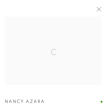
NANCY AZARA +
DARLA BJORK |
VENICE, ITALY
Open a larger version of the follo
NANCY AZARA + DARLA BJORK | VENI
CASTELLO 925 · FONDAMENTA SAN GIUSEPPE 925
MANAGE COOKIES
© CROSS CONTEMPORARY ART #2026#
SITE BY ARTLOGIC
NANCY AZARA