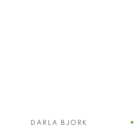
NANCY AZARA
ITALY
CASTELLO 925 · FONDAMENTA SAN GIUSEPPE
DARLA BJORK