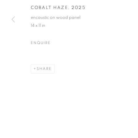
COBALT HAZE
,
2025
encaustic on wood panel
14 x 11 in
NANCY AZARA + DARLA BJO
ENQUIRE
CASTELLO 925 · FONDAMENTA SAN GIUSEPPE
SHARE
MANAGE COOKIES
© CROSS CONTEMPORARY ART #2026#
SITE BY ARTLOGI