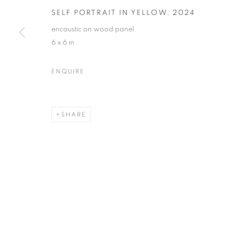
SELF PORTRAIT IN YELLOW
,
2024
encaustic on wood panel
6 x 6 in
NANCY AZARA + DARLA BJO
ENQUIRE
CASTELLO 925 · FONDAMENTA SAN GIUSEPPE
SHARE
MANAGE COOKIES
© CROSS CONTEMPORARY ART #2026#
SITE BY ARTLOGI