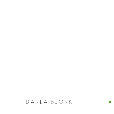
NANCY AZARA
ITALY
CASTELLO 925 · FONDAMENTA SAN GIUSEPPE
DARLA BJORK