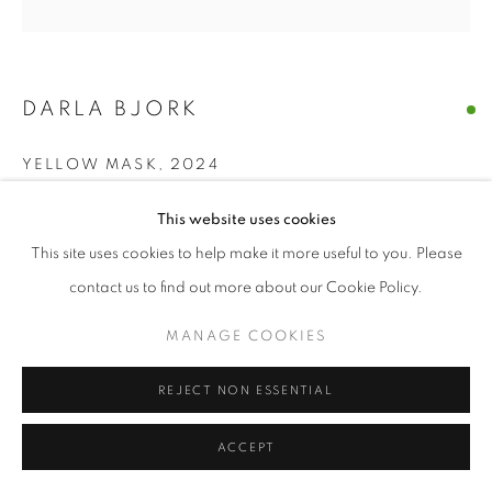
DARLA BJORK
YELLOW MASK
,
2024
encaustic on wood panel
This website uses cookies
6 x 6 in
This site uses cookies to help make it more useful to you. Please
contact us to find out more about our Cookie Policy.
ENQUIRE
MANAGE COOKIES
SHARE
REJECT NON ESSENTIAL
ACCEPT