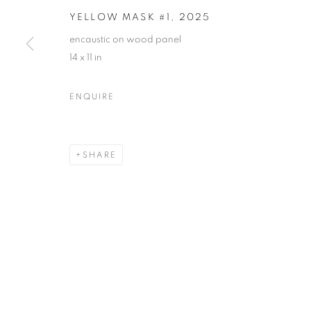
YELLOW MASK #1
,
2025
encaustic on wood panel
14 x 11 in
NANCY AZARA + DARLA BJO
ENQUIRE
CASTELLO 925 · FONDAMENTA SAN GIUSEPPE
SHARE
MANAGE COOKIES
© CROSS CONTEMPORARY ART #2026#
SITE BY ARTLOGI