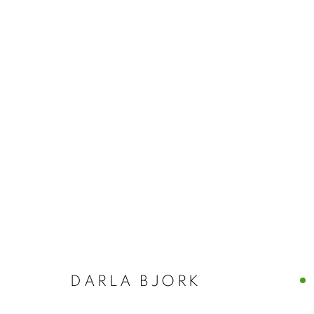
NANCY AZARA
ITALY
CASTELLO 925 · FONDAMENTA SAN GIUSEPPE
DARLA BJORK