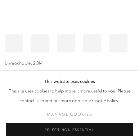
Unreachable
,
2014
This website uses cookies
This site uses cookies to help make it more useful to you. Please
MANAGE COOKIES
contact us to find out more about our Cookie Policy.
© CROSS CONTEMPORARY ART #2026#
SITE BY ARTLOGIC
MANAGE COOKIES
REJECT NON ESSENTIAL