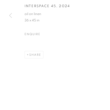
INTERSPACE 45
,
2024
oil on linen
36 x 45 in
GINNIE GARDINER
OVERVIEW
WORKS
VIDEO
BIOGRAPHY
ENQUIRE
SHARE
MANAGE COOKIES
© CROSS CONTEMPORARY ART #2026#
SITE BY ARTLOGI