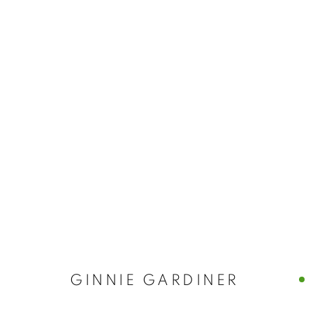
GINNIE GARD
GINNIE GARDINER