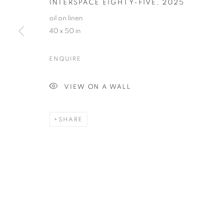
INTERSPACE EIGHTY-FIVE
,
2025
oil on linen
40 x 50 in
ENQUIRE
GINNIE GARDINER
OVERVIEW
WORKS
VIDEO
BIOGRAPHY
VIEW ON A WALL
SHARE
MANAGE COOKIES
© CROSS CONTEMPORARY ART #2026#
SITE BY ARTLOGI