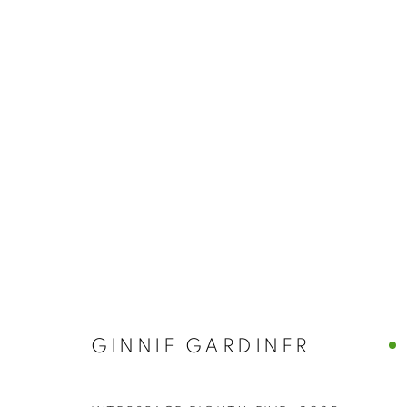
GINNIE GARD
GINNIE GARDINER