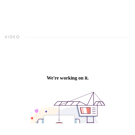
VIDEO