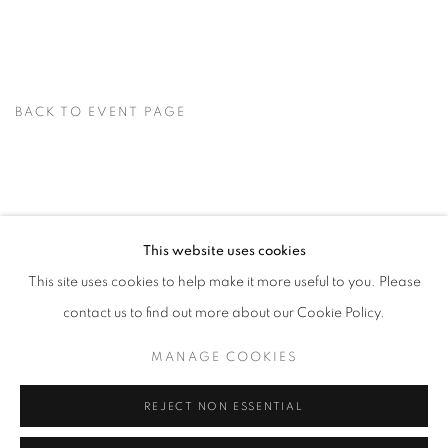
BACK TO EVENT PAGE
This website uses cookies
This site uses cookies to help make it more useful to you. Please
MANAGE COOKIES
contact us to find out more about our Cookie Policy.
© CROSS CONTEMPORARY ART #2026#
SITE BY ARTLOGIC
MANAGE COOKIES
REJECT NON ESSENTIAL