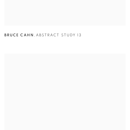
BRUCE CAHN
,
ABSTRACT STUDY 13