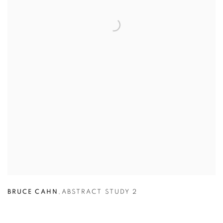
BRUCE CAHN
,
ABSTRACT STUDY 2