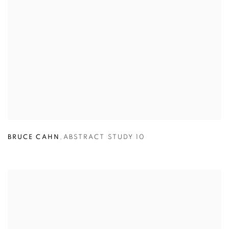
BRUCE CAHN
,
ABSTRACT STUDY 10