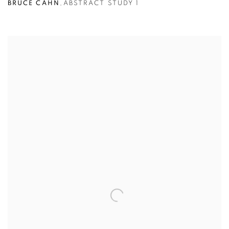
BRUCE CAHN
,
ABSTRACT STUDY 1