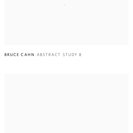
BRUCE CAHN
,
ABSTRACT STUDY 8