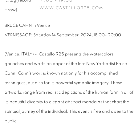
14:00 - 19:00
WWW.CASTELLO925.COM
BRUCE CAHN in Venice
VERNISSAGE: Saturday 14 September, 2024, 18:00- 20:00
(Venice, ITALY) - Castello 925 presents the watercolors,
gouaches and works on paper of the late New York artist Bruce
Cahn. Cahn's work is known not only for his accomplished
techniques, but also for its powerful symbolic imagery. These
artworks range from realistic depictions of the human form in all of
its beautiful diversity to elegant abstract mandalas that chart the
spiritual journey of the individual. This event is free and open to the
public.