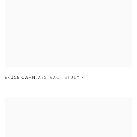
BRUCE CAHN
,
ABSTRACT STUDY 7