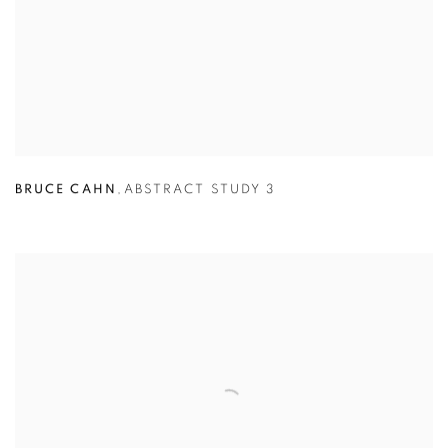
BRUCE CAHN
,
ABSTRACT STUDY 3