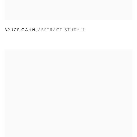
BRUCE CAHN
,
ABSTRACT STUDY 11