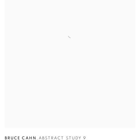
BRUCE CAHN
,
ABSTRACT STUDY 9