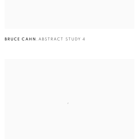
BRUCE CAHN
,
ABSTRACT STUDY 4