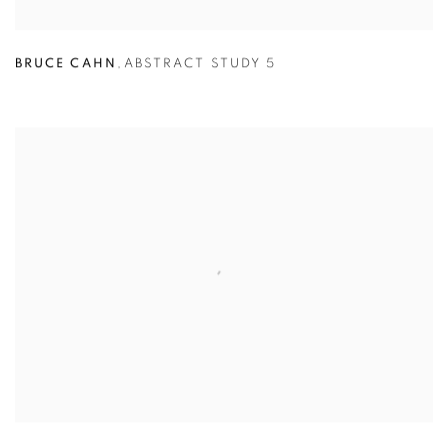
BRUCE CAHN
,
ABSTRACT STUDY 5