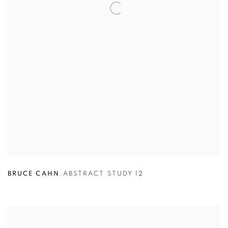
BRUCE CAHN
,
ABSTRACT STUDY 12