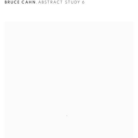
BRUCE CAHN
,
ABSTRACT STUDY 6