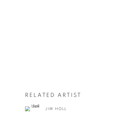
RELATED ARTIST
JIM HOLL