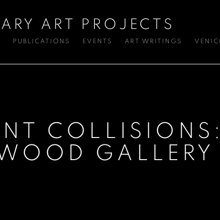
ARY ART PROJECTS
S
PUBLICATIONS
EVENTS
ART WRITINGS
VENIC
INT COLLISIONS
KWOOD GALLERY