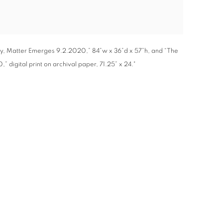
rgy, Matter Emerges 9.2.2020,” 84”w x 36”d x 57”h, and “The
 digital print on archival paper, 71.25” x 24."