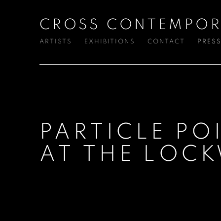
CROSS CONTEMPOR
ARTISTS
EXHIBITIONS
CONTACT
PRES
PARTICLE PO
AT THE LOC