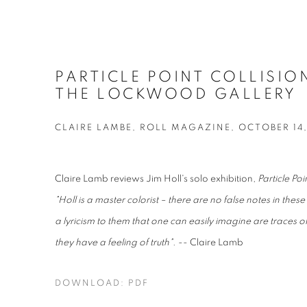
PARTICLE POINT COLLISIO
THE LOCKWOOD GALLERY
CLAIRE LAMBE, ROLL MAGAZINE, OCTOBER 14,
Claire Lamb reviews Jim Holl's solo exhibition,
Particle Poi
"
Holl is a master colorist – there are no false notes in the
a lyricism to them that one can easily imagine are traces of 
they have a feeling of truth"
. -- Claire Lamb
DOWNLOAD: PDF