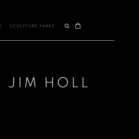
E
SCULPTURE PARKS
: JIM HOLL