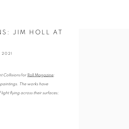
NS: JIM HOLL AT
Open a larger version of t
 2021
nt Collisions
for
Roll Magazine
:
se paintings. The works have
light flying across their surfaces;