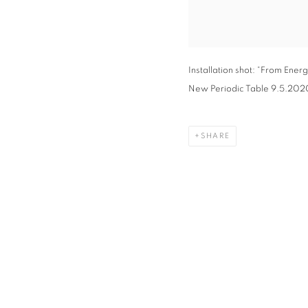
Installation shot: “From Ene
New Periodic Table 9.5.2020,”
SHARE