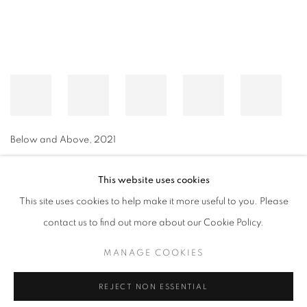
Below and Above
,
2021
This website uses cookies
This site uses cookies to help make it more useful to you. Please
MANAGE COOKIES
contact us to find out more about our Cookie Policy.
© CROSS CONTEMPORARY ART #2026#
SITE BY ARTLOGIC
MANAGE COOKIES
REJECT NON ESSENTIAL