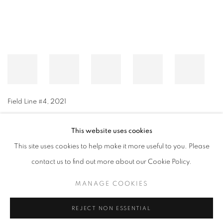
Field Line #4
,
2021
This website uses cookies
This site uses cookies to help make it more useful to you. Please
MANAGE COOKIES
contact us to find out more about our Cookie Policy.
© CROSS CONTEMPORARY ART #2026#
SITE BY ARTLOGIC
MANAGE COOKIES
REJECT NON ESSENTIAL