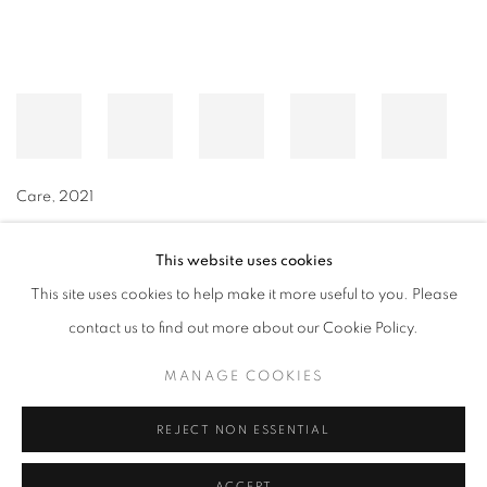
Care
,
2021
This website uses cookies
This site uses cookies to help make it more useful to you. Please
MANAGE COOKIES
contact us to find out more about our Cookie Policy.
© CROSS CONTEMPORARY ART #2026#
SITE BY ARTLOGIC
MANAGE COOKIES
REJECT NON ESSENTIAL
ACCEPT