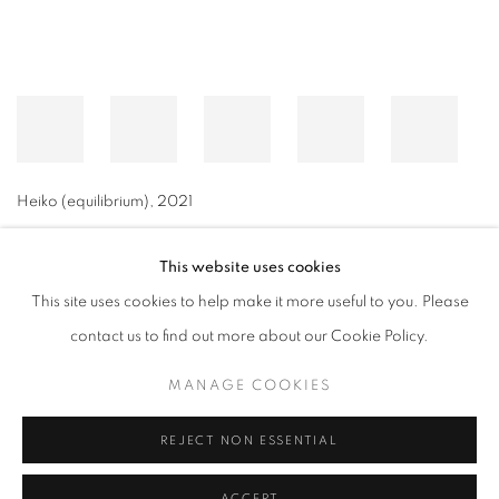
Heiko (equilibrium)
,
2021
This website uses cookies
This site uses cookies to help make it more useful to you. Please
MANAGE COOKIES
contact us to find out more about our Cookie Policy.
© CROSS CONTEMPORARY ART #2026#
SITE BY ARTLOGIC
MANAGE COOKIES
REJECT NON ESSENTIAL
ACCEPT