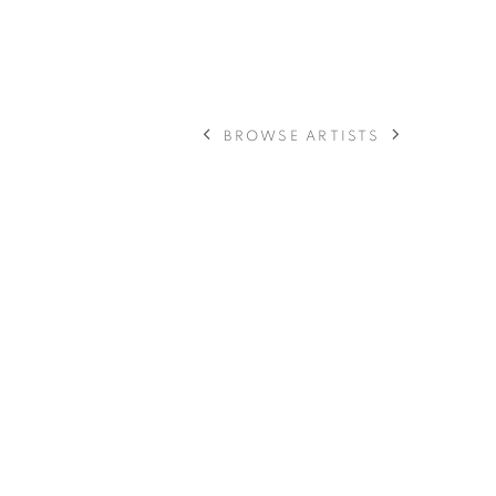
BROWSE ARTISTS