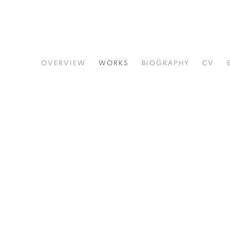
ERNEST SHAW
OVERVIEW
WORKS
BIOGRAPHY
CV