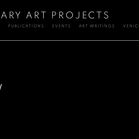
ARY ART PROJECTS
S
PUBLICATIONS
EVENTS
ART WRITINGS
VENIC
W