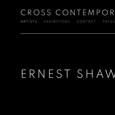
CROSS CONTEMPOR
ARTISTS
EXHIBITIONS
CONTACT
PRES
ERNEST SHA