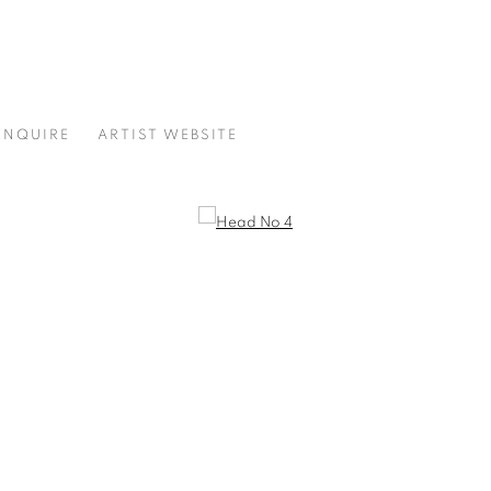
ENQUIRE
ARTIST WEBSITE