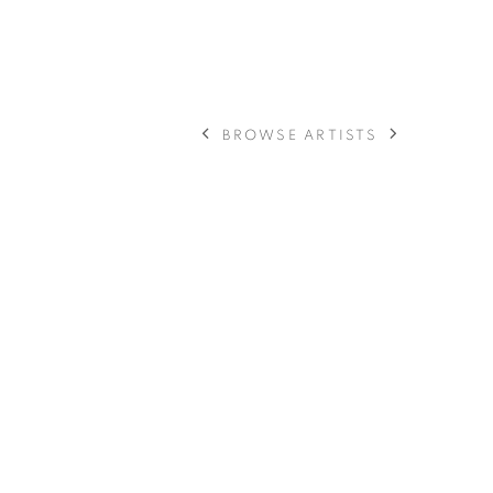
BROWSE ARTISTS