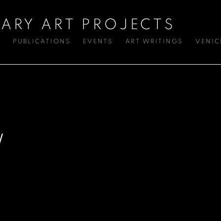
ARY ART PROJECTS
S
PUBLICATIONS
EVENTS
ART WRITINGS
VENIC
W