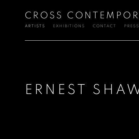
CROSS CONTEMPOR
ARTISTS
EXHIBITIONS
CONTACT
PRES
ERNEST SHA