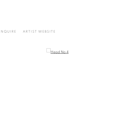
ENQUIRE
ARTIST WEBSITE