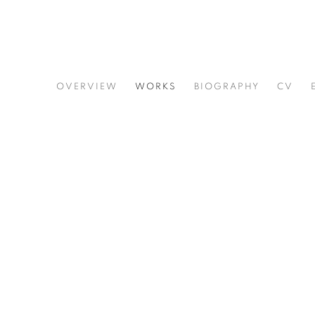
ERNEST SHAW
OVERVIEW
WORKS
BIOGRAPHY
CV