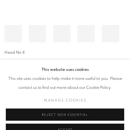
Head No 4
This website uses cookies
This site uses cookies to help make it more useful to you. Please
MANAGE COOKIES
contact us to find out more about our Cookie Policy.
© CROSS CONTEMPORARY ART #2026#
SITE BY ARTLOGIC
MANAGE COOKIES
REJECT NON ESSENTIAL
ACCEPT