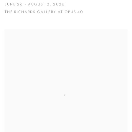
JUNE 26 - AUGUST 2, 2026
THE RICHARDS GALLERY AT OPUS 40