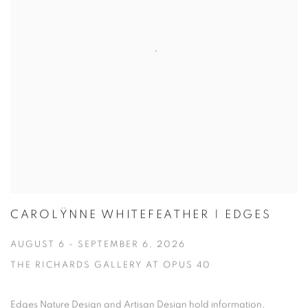
CAROLŸNNE WHITEFEATHER | EDGES
AUGUST 6 - SEPTEMBER 6, 2026
THE RICHARDS GALLERY AT OPUS 40
Edges Nature Design and Artisan Design hold information,