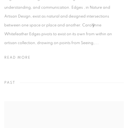
understanding, and communication. Edges , in Nature and
Artisan Design, exist as natural and designed intersections
between one space or place and another. Carolӯnne
Whitefeather Edges pivots to exist on its own from within an
artisan collection, drawing on points from Seeing,...
READ MORE
PAST