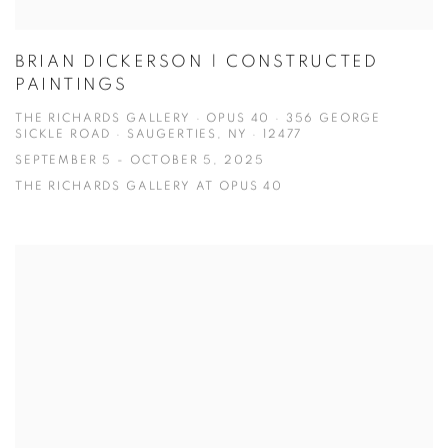
BRIAN DICKERSON | CONSTRUCTED
PAINTINGS
THE RICHARDS GALLERY · OPUS 40 · 356 GEORGE
SICKLE ROAD · SAUGERTIES, NY · 12477
SEPTEMBER 5 - OCTOBER 5, 2025
THE RICHARDS GALLERY AT OPUS 40