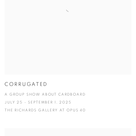
CORRUGATED
A GROUP SHOW ABOUT CARDBOARD
JULY 25 - SEPTEMBER 1, 2025
THE RICHARDS GALLERY AT OPUS 40