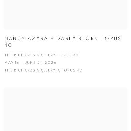
NANCY AZARA + DARLA BJORK | OPUS
40
THE RICHARDS GALLERY · OPUS 40
MAY 16 - JUNE 21, 2026
THE RICHARDS GALLERY AT OPUS 40