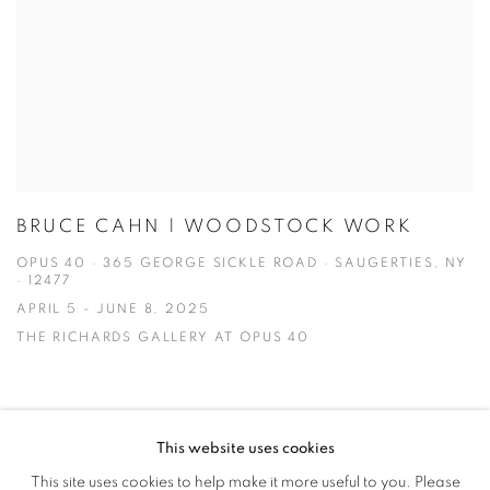
BRUCE CAHN | WOODSTOCK WORK
OPUS 40 · 365 GEORGE SICKLE ROAD · SAUGERTIES, NY
· 12477
APRIL 5 - JUNE 8, 2025
THE RICHARDS GALLERY AT OPUS 40
This website uses cookies
This site uses cookies to help make it more useful to you. Please
MANAGE COOKIES