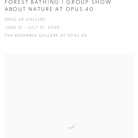
FOREST BATHING | GROUP SHOW
ABOUT NATURE AT OPUS 40
OPUS 40 GALLERY
JUNE 13 - JULY 21, 2025
THE RICHARDS GALLERY AT OPUS 40