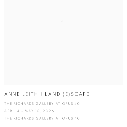
ANNE LEITH | LAND (E)SCAPE
THE RICHARDS GALLERY AT OPUS 40
APRIL 4 - MAY 10, 2026
THE RICHARDS GALLERY AT OPUS 40