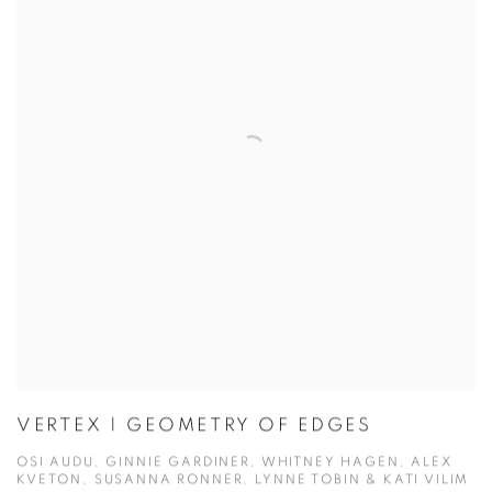
VERTEX | GEOMETRY OF EDGES
OSI AUDU, GINNIE GARDINER, WHITNEY HAGEN, ALEX
KVETON, SUSANNA RONNER, LYNNE TOBIN & KATI VILIM