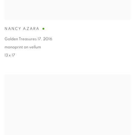
NANCY AZARA
Golden Treasures 17
,
2016
monoprint on vellum
13 x 17