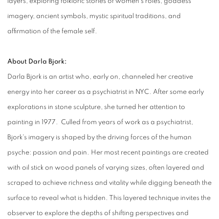
layers, exploring folkloric stories of women’s roles, goddess
imagery, ancient symbols, mystic spiritual traditions, and
affirmation of the female self.
About Darla Bjork:
Darla Bjork is an artist who, early on, channeled her creative
energy into her career as a psychiatrist in NYC. After some early
explorations in stone sculpture, she turned her attention to
painting in 1977. Culled from years of work as a psychiatrist,
Bjork's imagery is shaped by the driving forces of the human
psyche: passion and pain. Her most recent paintings are created
with oil stick on wood panels of varying sizes, often layered and
scraped to achieve richness and vitality while digging beneath
the
surface to reveal what is hidden. This layered technique invites the
observer to explore the depths of shifting perspectives and