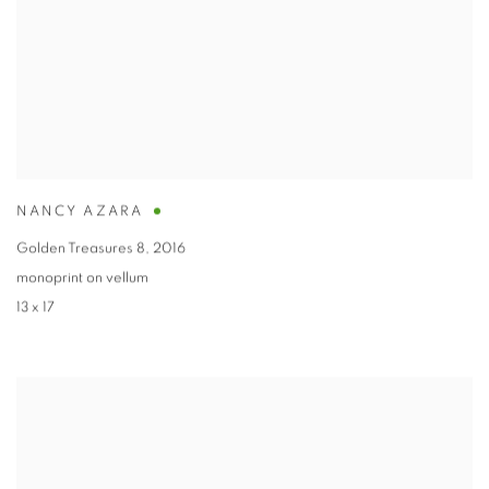
NANCY AZARA
Golden Treasures 8
,
2016
monoprint on vellum
13 x 17