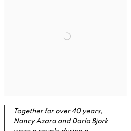
Together for over 40 years,
Nancy Azara and Darla Bjork