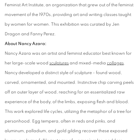
Feminist Art Institute, an organization that grew out of the feminist
movement of the 1970s, providing art and writing classes taught
by women for women. This exhibition was curated by Jen
Dragon and Fanny Perez.
About Nancy Azara:
Nancy Azara was an artist and feminist educator best known for
her large-scale wood
sculptures
and mixed-media
collages
.
Nancy developed a distinct style of sculpture - found wood,
carved, ornamented, and mounted. Instinctive chip carving peels
off an outer layer of wood, reaching for an essentialized raw
experience of the body, of the limbs, exposing flesh and blood.
This work explored life cycles, utilizing the metaphor of a tree for
personhood. Egg tempera, often in reds and pinks, and
aluminum, palladium, and gold gilding recover these exposed