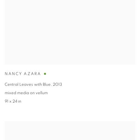
NANCY AZARA
Central Leaves with Blue
,
2013
mixed media on vellum
91 x 24 in