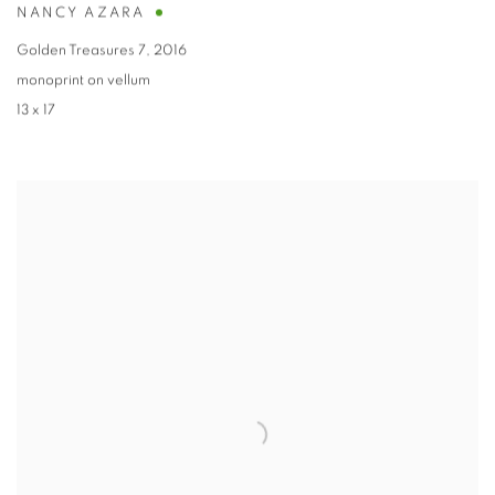
NANCY AZARA
Golden Treasures 7
,
2016
monoprint on vellum
13 x 17