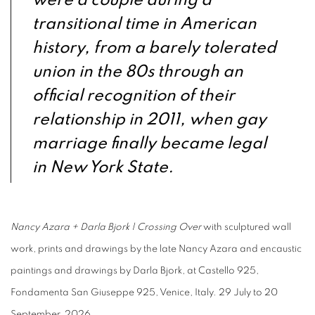
were a couple during a
transitional time in American
history, from a barely tolerated
union in the 80s through an
official recognition of their
relationship in 2011, when gay
marriage finally became legal
in New York State.
Nancy Azara + Darla Bjork | Crossing Over
with sculptured wall
work, prints and drawings by the late Nancy Azara and encaustic
paintings and drawings by Darla Bjork, at Castello 925,
Fondamenta San Giuseppe 925, Venice, Italy. 29 July to 20
September, 2026.