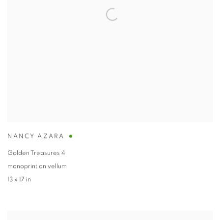
NANCY AZARA
Golden Treasures 4
monoprint on vellum
13 x 17 in