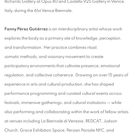
Richards Gallery at Opus 40 and Castello 925 Gallery in Venice,
Italy, during the 61st Venice Biennale.
Fanny Pérez Gutiérrez
is an interdisciplinary artist whose work
explores the body as a primary site of knowledge, perception,
and transformation. Her practice combines ritual,
somatic methods, and visionary movement to create
participatory environments that cultivate presence, emotional
regulation, and collective coherence. Drawing on over 15 years of
experience in arts and cultural production, she has shaped
performance programming and curated cultural events across
festivals, immersive gatherings, and cultural institutions — while
also performing and collaborating within the work of fellow artists
at venues including La Biennale di Venezia, REDCAT, Judson
Church, Grace Exhibition Space, Persian Parade NYC, and