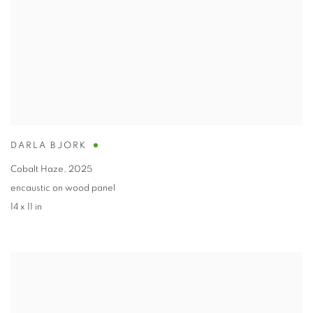
DARLA BJORK
Cobalt Haze
,
2025
encaustic on wood panel
14 x 11 in