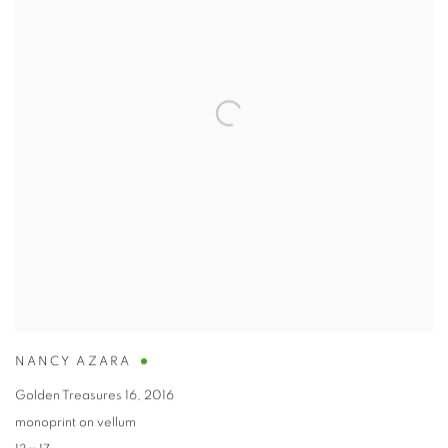
NANCY AZARA
Golden Treasures 16
,
2016
monoprint on vellum