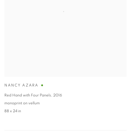
NANCY AZARA
Red Hand with Four Panels
,
2016
monoprint on vellum
88 x 24 in