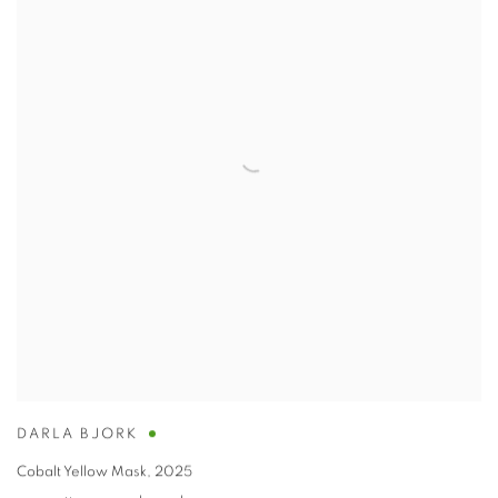
DARLA BJORK
Cobalt Yellow Mask
,
2025