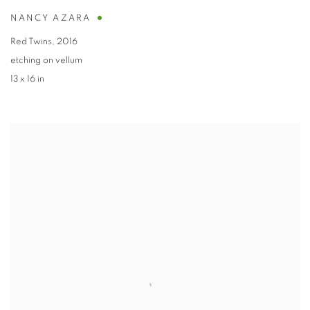
NANCY AZARA
Red Twins
,
2016
etching on vellum
13 x 16 in