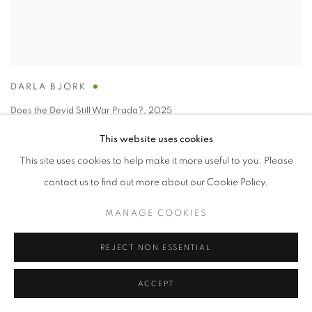
DARLA BJORK
Does the Devid Still War Prada?
,
2025
encaustic on wood panel
This website uses cookies
14 x 11 in
This site uses cookies to help make it more useful to you. Please
contact us to find out more about our Cookie Policy.
MANAGE COOKIES
REJECT NON ESSENTIAL
ACCEPT