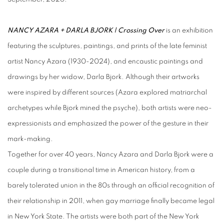
NANCY AZARA + DARLA BJORK | Crossing Over
is an exhibition
featuring the sculptures, paintings, and prints of the late feminist
artist Nancy Azara (1930-2024), and encaustic paintings and
drawings by her widow, Darla Bjork. Although their artworks
were inspired by different sources (Azara explored matriarchal
archetypes while Bjork mined the psyche), both artists were neo-
expressionists and emphasized the power of the gesture in their
mark-making.
Together for over 40 years, Nancy Azara and Darla Bjork were a
couple during a transitional time in American history, from a
barely tolerated union in the 80s through an official recognition of
their relationship in 2011, when gay marriage finally became legal
in New York State. The artists were both part of the
New York