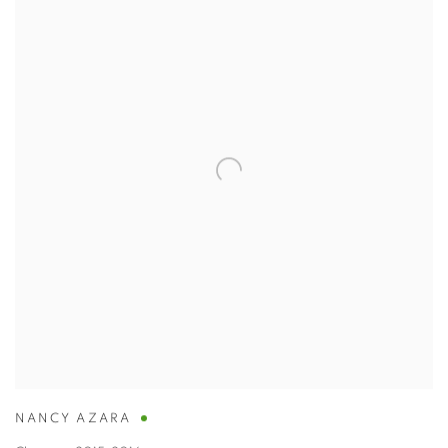
NANCY AZARA