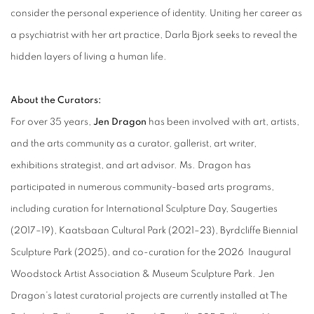
consider the personal experience of identity. Uniting her career as
a psychiatrist with her art practice, Darla Bjork seeks to reveal the
hidden layers of living a human life.
About the Curators:
For over 35 years,
Jen Dragon
has been involved with art, artists,
and the arts community as a curator, gallerist, art writer,
exhibitions strategist, and art advisor. Ms. Dragon has
participated in numerous community-based arts programs,
including curation for International Sculpture Day, Saugerties
(2017–19), Kaatsbaan Cultural Park (2021–23), Byrdcliffe Biennial
Sculpture Park (2025), and co-curation for the 2026 Inaugural
Woodstock Artist Association & Museum Sculpture Park. Jen
Dragon’s latest curatorial projects are currently installed at The