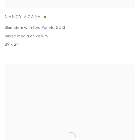
NANCY AZARA
Blue Stem with Two Panels
,
2013
mixed media on vellum
89 x 24 in