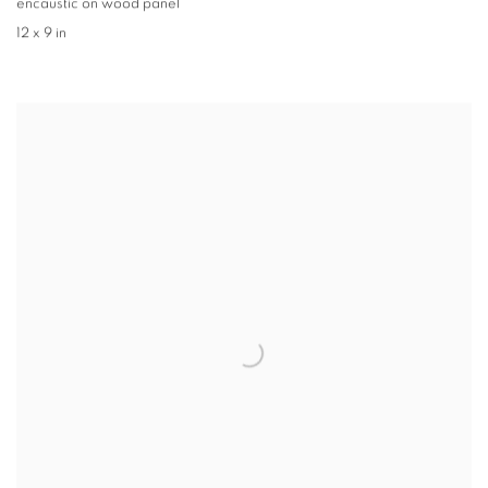
encaustic on wood panel
12 x 9 in