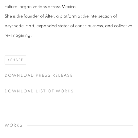
cultural organizations across Mexico.
She is the founder of Alter, a platform at the intersection of
psychedelic art, expanded states of consciousness, and collective
re-imagining.
SHARE
DOWNLOAD PRESS RELEASE
DOWNLOAD LIST OF WORKS
WORKS