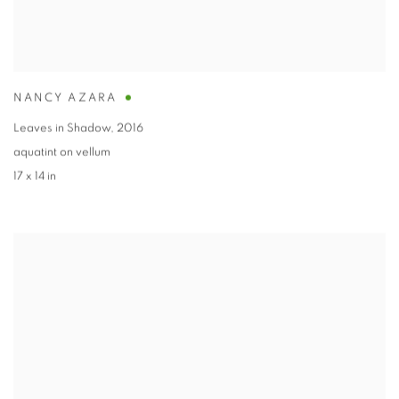
NANCY AZARA
Leaves in Shadow
,
2016
aquatint on vellum
17 x 14 in