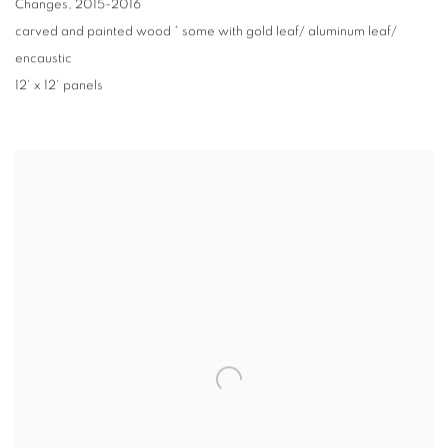
Changes
,
2015-2016
carved and painted wood * some with gold leaf/ aluminum leaf/
encaustic
12' x 12' panels