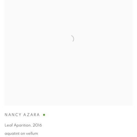
NANCY AZARA
Leaf Aparition
,
2016
aquatint on vellum