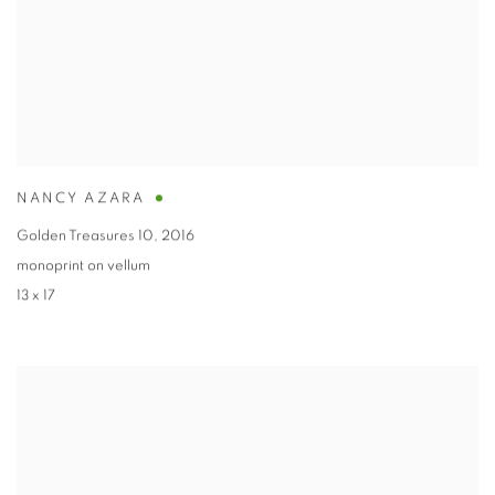
NANCY AZARA
Golden Treasures 10
,
2016
monoprint on vellum
13 x 17