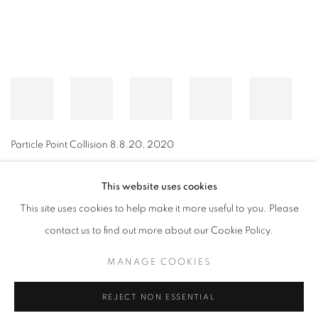
Particle Point Collision 8.8.20
,
2020
This website uses cookies
This site uses cookies to help make it more useful to you. Please
MANAGE COOKIES
contact us to find out more about our Cookie Policy.
© CROSS CONTEMPORARY ART #2026#
SITE BY ARTLOGIC
MANAGE COOKIES
REJECT NON ESSENTIAL