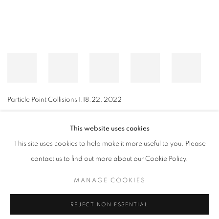
Particle Point Collisions 1.18.22
,
2022
This website uses cookies
This site uses cookies to help make it more useful to you. Please
MANAGE COOKIES
contact us to find out more about our Cookie Policy.
© CROSS CONTEMPORARY ART #2026#
SITE BY ARTLOGIC
MANAGE COOKIES
REJECT NON ESSENTIAL