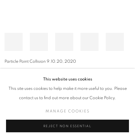
Particle Point Collision 9.10.20
,
2020
This website uses cookies
This site uses cookies to help make it more useful to you. Please
MANAGE COOKIES
contact us to find out more about our Cookie Policy.
© CROSS CONTEMPORARY ART #2026#
SITE BY ARTLOGIC
MANAGE COOKIES
REJECT NON ESSENTIAL