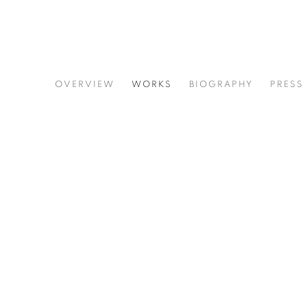
JIM HOLL
OVERVIEW
WORKS
BIOGRAPHY
PRESS