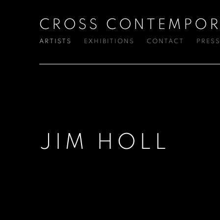
CROSS CONTEMPOR
ARTISTS
EXHIBITIONS
CONTACT
PRES
JIM HOLL