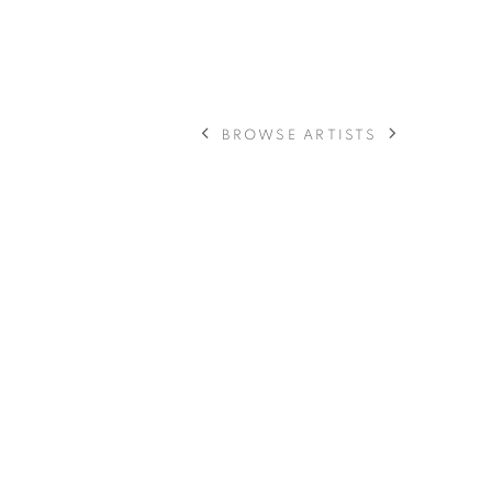
BROWSE ARTISTS