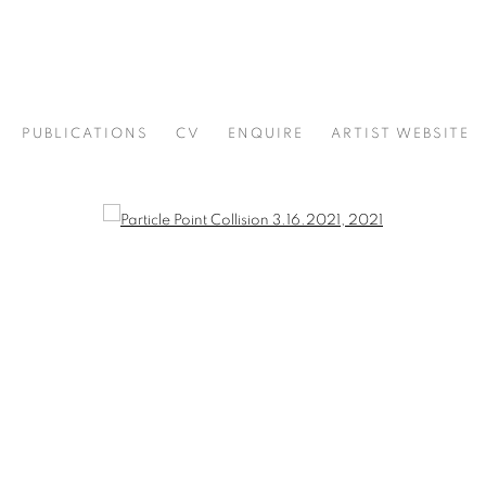
PUBLICATIONS
CV
ENQUIRE
ARTIST WEBSITE