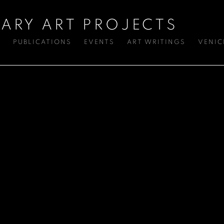
ARY ART PROJECTS
S
PUBLICATIONS
EVENTS
ART WRITINGS
VENIC